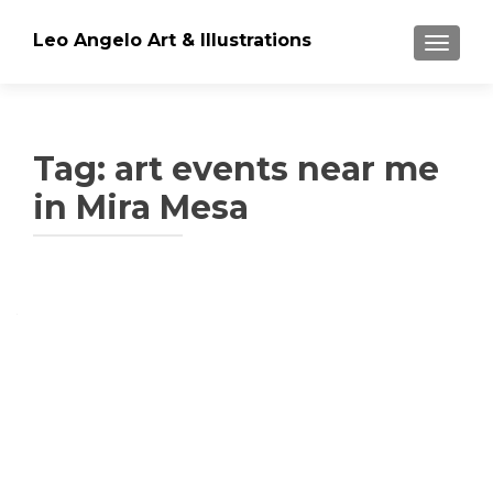
Leo Angelo Art & Illustrations
TOGGLE
Tag: art events near me
in Mira Mesa
Posts
navigation