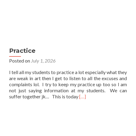
Practice
Posted on
July 1, 2026
I tell all my students to practice a lot especially what they
are weak in art then I get to listen to all the excuses and
complaints lol. I try to keep my practice up too so I am
not just saying information at my students. We can
Read
suffer together jk… This is today
[…]
more
about
Practice