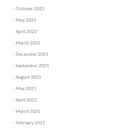
October 2022
May 2022
April 2022
March 2022
December 2021
September 2021
August 2021
May 2021
April 2021
March 2021
February 2021