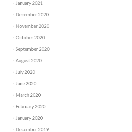
January 2021
December 2020
November 2020
October 2020
September 2020
August 2020
July 2020
June 2020
March 2020
February 2020
January 2020
December 2019