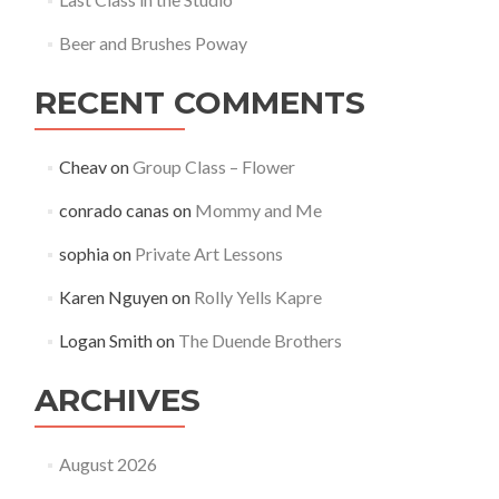
Beer and Brushes Poway
RECENT COMMENTS
Cheav
on
Group Class – Flower
conrado canas
on
Mommy and Me
sophia
on
Private Art Lessons
Karen Nguyen
on
Rolly Yells Kapre
Logan Smith
on
The Duende Brothers
ARCHIVES
August 2026