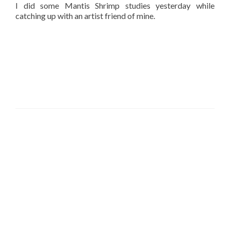
I did some Mantis Shrimp studies yesterday while
catching up with an artist friend of mine.