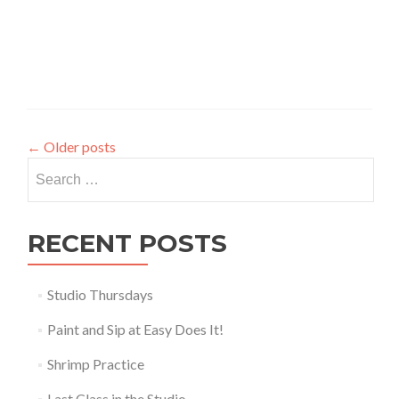
←
Older posts
Search
for:
RECENT POSTS
Studio Thursdays
Paint and Sip at Easy Does It!
Shrimp Practice
Last Class in the Studio