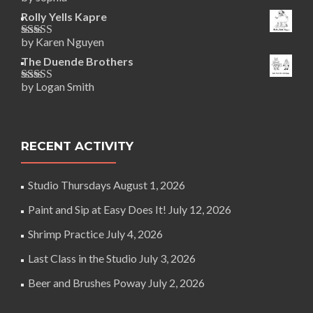
Rated
5
out
of 5
Rolly Yells Kapre
by Karen Nguyen
Rated
5
out
of 5
The Duende Brothers
by Logan Smith
Rated
5
out
of 5
RECENT ACTIVITY
Studio Thursdays
August 1, 2026
Paint and Sip at Easy Does It!
July 12, 2026
Shrimp Practice
July 4, 2026
Last Class in the Studio
July 3, 2026
Beer and Brushes Poway
July 2, 2026