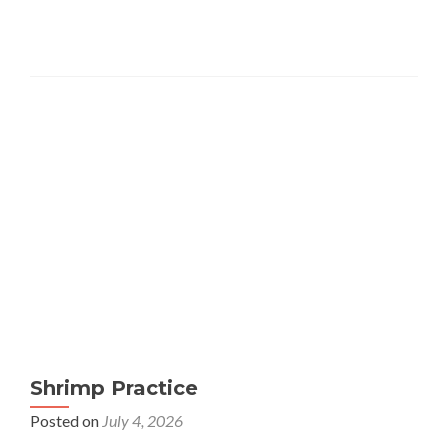
Shrimp Practice
Posted on
July 4, 2026