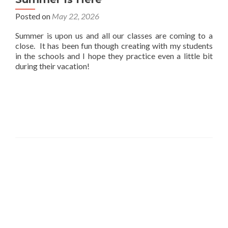
Posted on
May 22, 2026
Summer is upon us and all our classes are coming to a
close. It has been fun though creating with my students
in the schools and I hope they practice even a little bit
during their vacation!