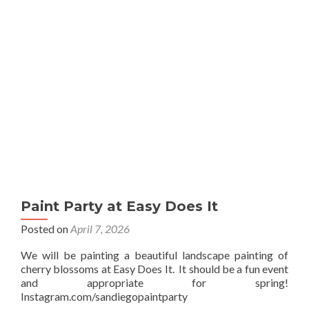
Sip
Paint Party at Easy Does It
Posted on
April 7, 2026
We will be painting a beautiful landscape painting of
cherry blossoms at Easy Does It. It should be a fun event
and appropriate for spring!
Instagram.com/sandiegopaintparty