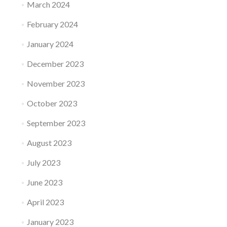
March 2024
February 2024
January 2024
December 2023
November 2023
October 2023
September 2023
August 2023
July 2023
June 2023
April 2023
January 2023