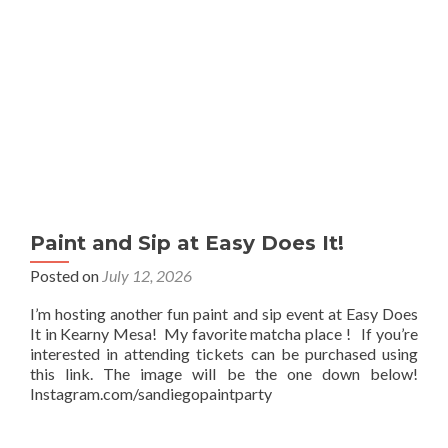
Paint and Sip at Easy Does It!
Posted on
July 12, 2026
I’m hosting another fun paint and sip event at Easy Does
It in Kearny Mesa! My favorite matcha place ! If you’re
interested in attending tickets can be purchased using
this link. The image will be the one down below!
Instagram.com/sandiegopaintparty