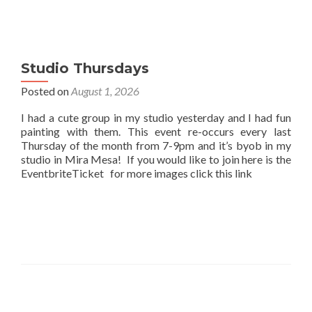
Studio Thursdays
Posted on
August 1, 2026
I had a cute group in my studio yesterday and I had fun
painting with them. This event re-occurs every last
Thursday of the month from 7-9pm and it’s byob in my
studio in Mira Mesa! If you would like to join here is the
EventbriteTicket for more images click this link