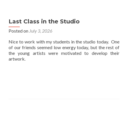
Last Class in the Studio
Posted on
July 3, 2026
Nice to work with my students in the studio today. One
of our friends seemed low energy today, but the rest of
the young artists were motivated to develop their
artwork.