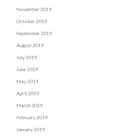
November 2019
October 2019
September 2019
August 2019
July 2019
June 2019
May 2019
April 2019
March 2019
February 2019
January 2019