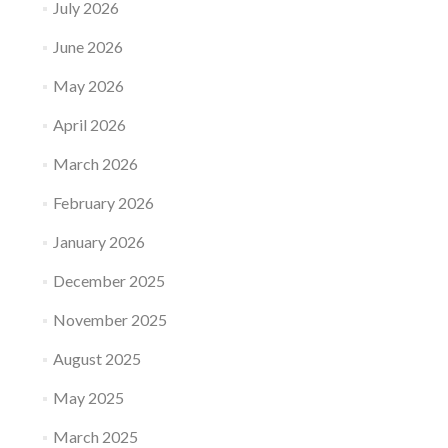
July 2026
June 2026
May 2026
April 2026
March 2026
February 2026
January 2026
December 2025
November 2025
August 2025
May 2025
March 2025