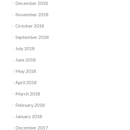
December 2018
November 2018
October 2018
September 2018
July 2018
June 2018
May 2018
April 2018
March 2018
February 2018
January 2018
December 2017