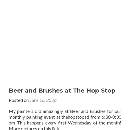
Beer and Brushes at The Hop Stop
Posted on
June 16, 2026
My painters did amazingly at Beer and Brushes for our
monthly painting event at thehopstopsd from 6:30-8:30
pm This happens every first Wednesday of the month!
More pictures on this link