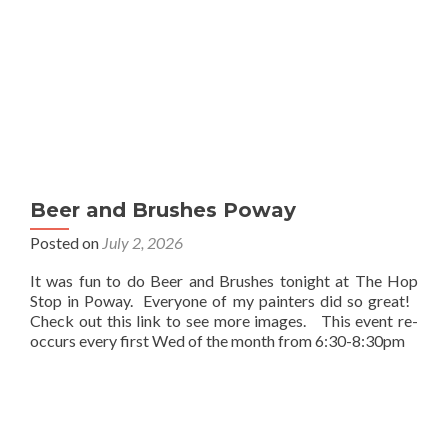
Beer and Brushes Poway
Posted on
July 2, 2026
It was fun to do Beer and Brushes tonight at The Hop
Stop in Poway. Everyone of my painters did so great!
Check out this link to see more images. This event re-
occurs every first Wed of the month from 6:30-8:30pm