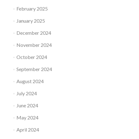
February 2025
January 2025
December 2024
November 2024
October 2024
September 2024
August 2024
July 2024
June 2024
May 2024
April 2024