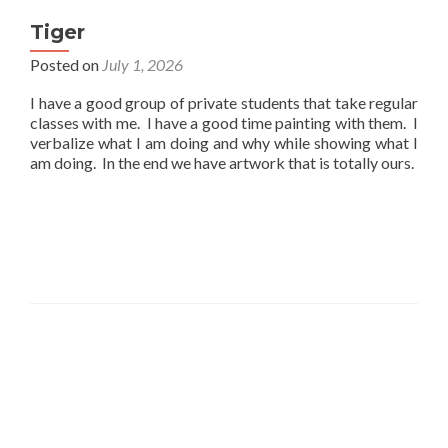
Tiger
Posted on
July 1, 2026
I have a good group of private students that take regular
classes with me. I have a good time painting with them. I
verbalize what I am doing and why while showing what I
am doing. In the end we have artwork that is totally ours.