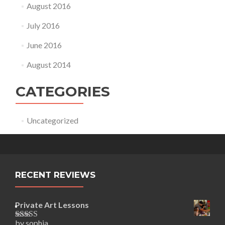
August 2016
July 2016
June 2016
August 2014
CATEGORIES
Uncategorized
RECENT REVIEWS
Private Art Lessons
by sophia