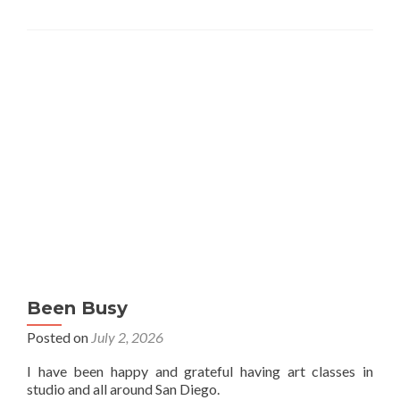
Been Busy
Posted on
July 2, 2026
I have been happy and grateful having art classes in
studio and all around San Diego.