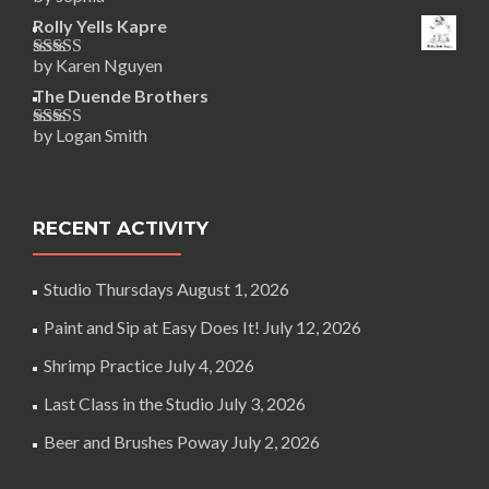
Rated
5
out
of 5
Rolly Yells Kapre
by Karen Nguyen
Rated
5
out
of 5
The Duende Brothers
by Logan Smith
Rated
5
out
of 5
RECENT ACTIVITY
Studio Thursdays
August 1, 2026
Paint and Sip at Easy Does It!
July 12, 2026
Shrimp Practice
July 4, 2026
Last Class in the Studio
July 3, 2026
Beer and Brushes Poway
July 2, 2026