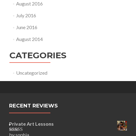
August 2016
July 2016
June 2016
August 2014
CATEGORIES
Uncategorized
RECENT REVIEWS
Private Art Lessons
by sophia