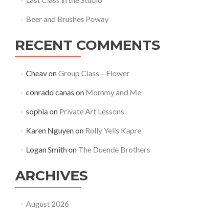
Beer and Brushes Poway
RECENT COMMENTS
Cheav
on
Group Class – Flower
conrado canas
on
Mommy and Me
sophia
on
Private Art Lessons
Karen Nguyen
on
Rolly Yells Kapre
Logan Smith
on
The Duende Brothers
ARCHIVES
August 2026