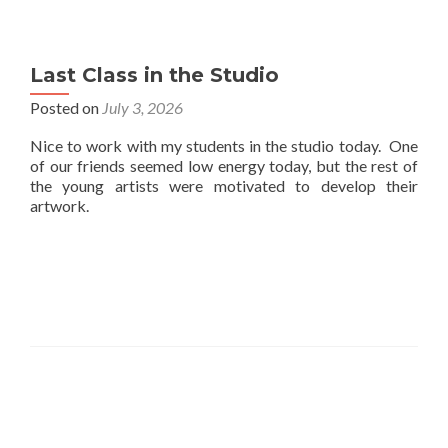
Last Class in the Studio
Posted on
July 3, 2026
Nice to work with my students in the studio today. One
of our friends seemed low energy today, but the rest of
the young artists were motivated to develop their
artwork.