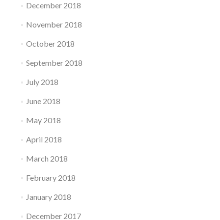
December 2018
November 2018
October 2018
September 2018
July 2018
June 2018
May 2018
April 2018
March 2018
February 2018
January 2018
December 2017