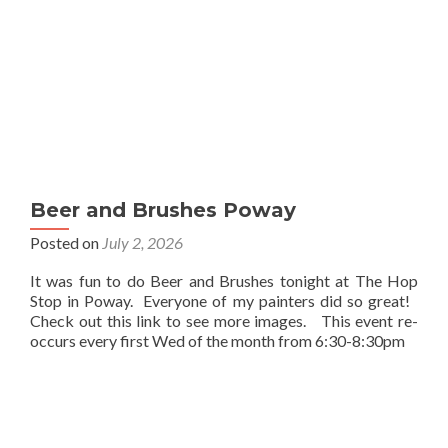
Beer and Brushes Poway
Posted on
July 2, 2026
It was fun to do Beer and Brushes tonight at The Hop
Stop in Poway. Everyone of my painters did so great!
Check out this link to see more images. This event re-
occurs every first Wed of the month from 6:30-8:30pm