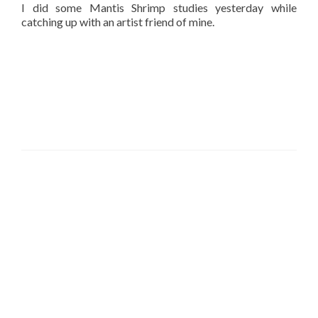
I did some Mantis Shrimp studies yesterday while
catching up with an artist friend of mine.