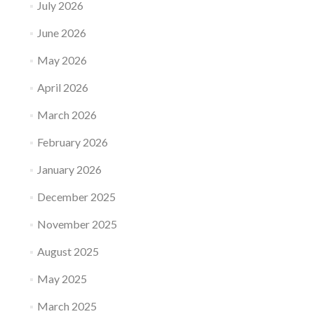
July 2026
June 2026
May 2026
April 2026
March 2026
February 2026
January 2026
December 2025
November 2025
August 2025
May 2025
March 2025