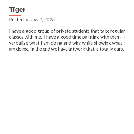
Tiger
Posted on
July 1, 2026
I have a good group of private students that take regular
classes with me. I have a good time painting with them. I
verbalize what I am doing and why while showing what I
am doing. In the end we have artwork that is totally ours.