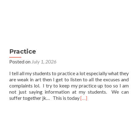
Practice
Posted on
July 1, 2026
I tell all my students to practice a lot especially what they
are weak in art then I get to listen to all the excuses and
complaints lol. I try to keep my practice up too so I am
not just saying information at my students. We can
Read
suffer together jk… This is today
[…]
more
about
Practice