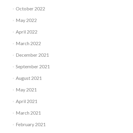
October 2022
May 2022
April 2022
March 2022
December 2021
September 2021
August 2021
May 2021
April 2021
March 2021
February 2021