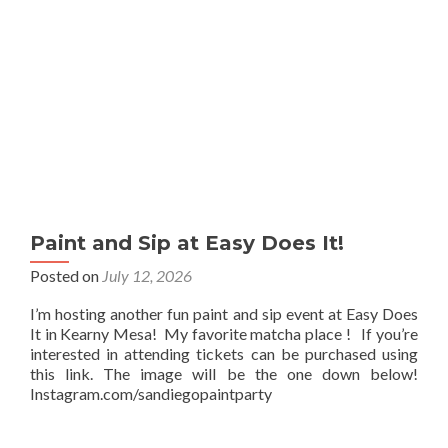
Paint and Sip at Easy Does It!
Posted on
July 12, 2026
I’m hosting another fun paint and sip event at Easy Does
It in Kearny Mesa! My favorite matcha place ! If you’re
interested in attending tickets can be purchased using
this link. The image will be the one down below!
Instagram.com/sandiegopaintparty