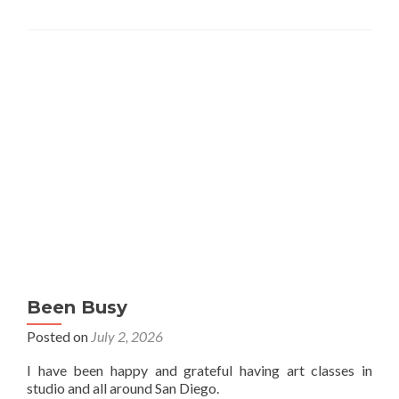
Been Busy
Posted on
July 2, 2026
I have been happy and grateful having art classes in
studio and all around San Diego.