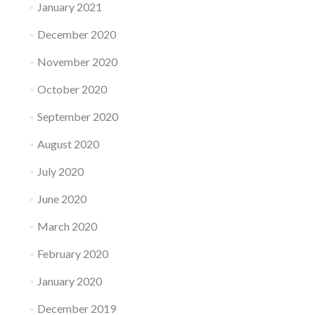
January 2021
December 2020
November 2020
October 2020
September 2020
August 2020
July 2020
June 2020
March 2020
February 2020
January 2020
December 2019