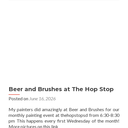
Beer and Brushes at The Hop Stop
Posted on
June 16, 2026
My painters did amazingly at Beer and Brushes for our
monthly painting event at thehopstopsd from 6:30-8:30
pm This happens every first Wednesday of the month!
More pictures on this link