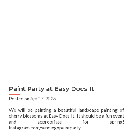
Sip
Paint Party at Easy Does It
Posted on
April 7, 2026
We will be painting a beautiful landscape painting of
cherry blossoms at Easy Does It. It should be a fun event
and appropriate for spring!
Instagram.com/sandiegopaintparty