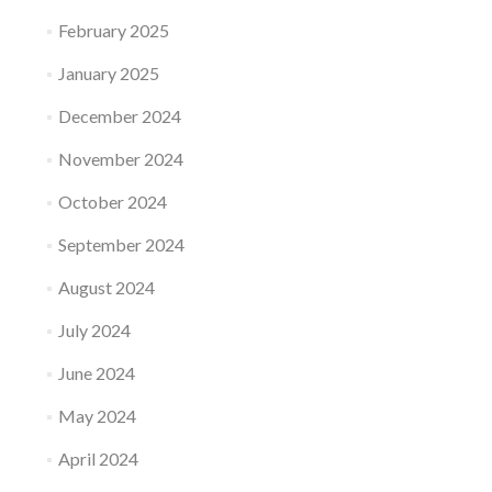
February 2025
January 2025
December 2024
November 2024
October 2024
September 2024
August 2024
July 2024
June 2024
May 2024
April 2024