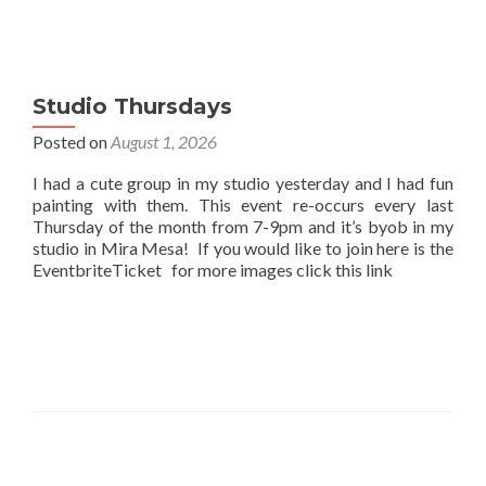
Studio Thursdays
Posted on
August 1, 2026
I had a cute group in my studio yesterday and I had fun
painting with them. This event re-occurs every last
Thursday of the month from 7-9pm and it’s byob in my
studio in Mira Mesa! If you would like to join here is the
EventbriteTicket for more images click this link