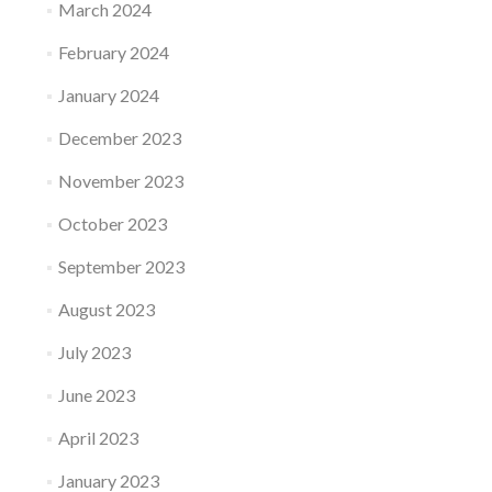
March 2024
February 2024
January 2024
December 2023
November 2023
October 2023
September 2023
August 2023
July 2023
June 2023
April 2023
January 2023