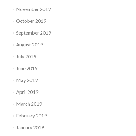
November 2019
October 2019
September 2019
August 2019
July 2019
June 2019
May 2019
April 2019
March 2019
February 2019
January 2019