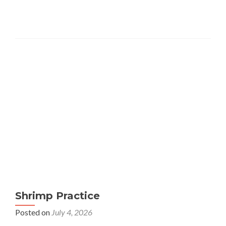
Shrimp Practice
Posted on
July 4, 2026