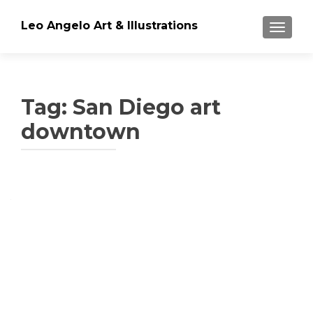
Leo Angelo Art & Illustrations
TOGGLE
Tag: San Diego art
downtown
Posts
navigation