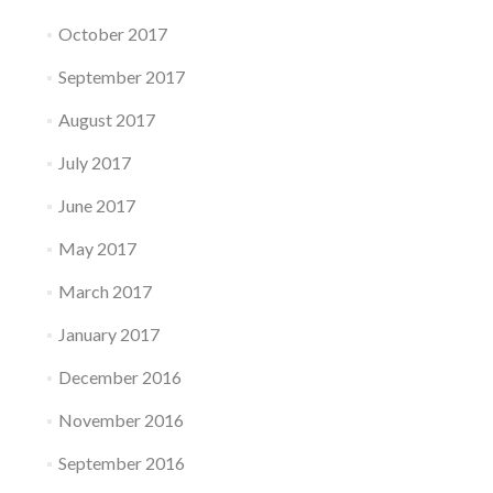
October 2017
September 2017
August 2017
July 2017
June 2017
May 2017
March 2017
January 2017
December 2016
November 2016
September 2016