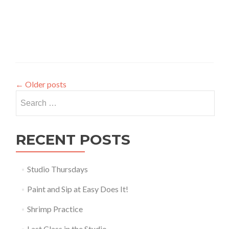
←
Older posts
Search
for:
RECENT POSTS
Studio Thursdays
Paint and Sip at Easy Does It!
Shrimp Practice
Last Class in the Studio