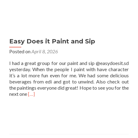
Easy Does it Paint and Sip
Posted on
April 8, 2026
I had a great group for our paint and sip @easydoesit.sd
yesterday. When the people I paint with have character
it’s a lot more fun even for me. We had some delicious
beverages from edi and got to unwind. Also check out
the paintings everyone did great! Hope to see you for the
Read
next one
[…]
more
about
Easy
Does
it
Paint
and