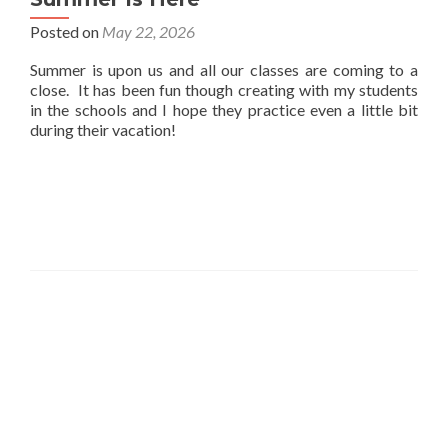
Posted on
May 22, 2026
Summer is upon us and all our classes are coming to a
close. It has been fun though creating with my students
in the schools and I hope they practice even a little bit
during their vacation!