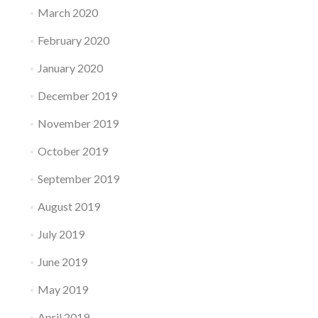
March 2020
February 2020
January 2020
December 2019
November 2019
October 2019
September 2019
August 2019
July 2019
June 2019
May 2019
April 2019