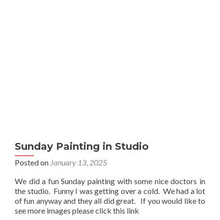
Sunday Painting in Studio
Posted on
January 13, 2025
We did a fun Sunday painting with some nice doctors in
the studio. Funny I was getting over a cold. We had a lot
of fun anyway and they all did great. If you would like to
see more images please click this link