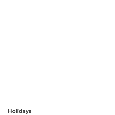
Holidays