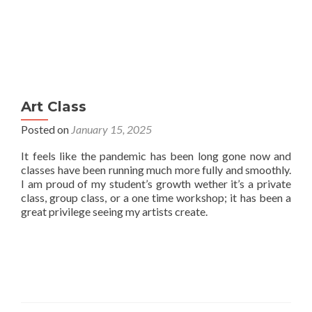
Art Class
Posted on
January 15, 2025
It feels like the pandemic has been long gone now and
classes have been running much more fully and smoothly.
I am proud of my student’s growth wether it’s a private
class, group class, or a one time workshop; it has been a
great privilege seeing my artists create.