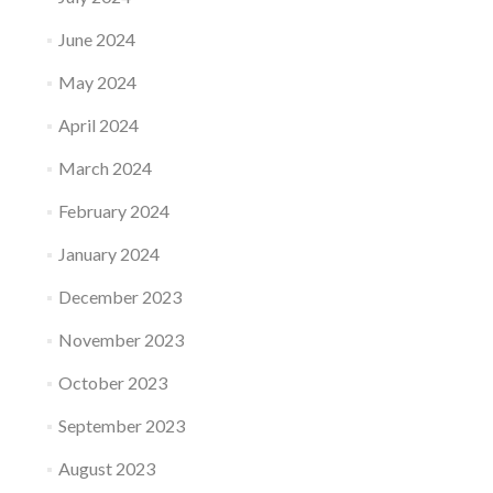
June 2024
May 2024
April 2024
March 2024
February 2024
January 2024
December 2023
November 2023
October 2023
September 2023
August 2023