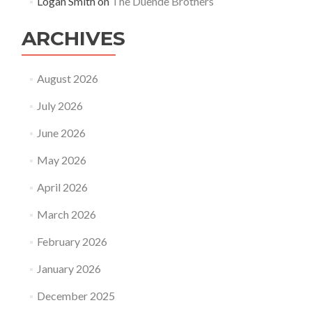
Logan Smith
on
The Duende Brothers
ARCHIVES
August 2026
July 2026
June 2026
May 2026
April 2026
March 2026
February 2026
January 2026
December 2025