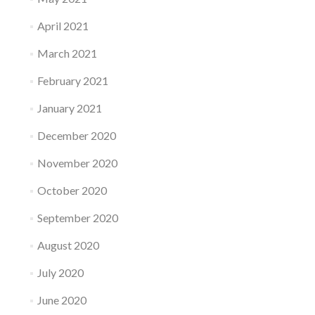
April 2021
March 2021
February 2021
January 2021
December 2020
November 2020
October 2020
September 2020
August 2020
July 2020
June 2020