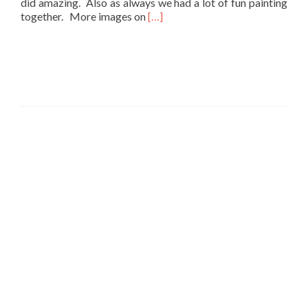
did amazing. Also as always we had a lot of fun painting
Read
together. More images on
[…]
more
about
Studio
Thursday
Paint
Party