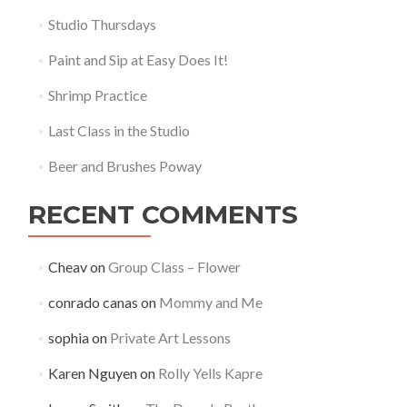
Studio Thursdays
Paint and Sip at Easy Does It!
Shrimp Practice
Last Class in the Studio
Beer and Brushes Poway
RECENT COMMENTS
Cheav
on
Group Class – Flower
conrado canas
on
Mommy and Me
sophia
on
Private Art Lessons
Karen Nguyen
on
Rolly Yells Kapre