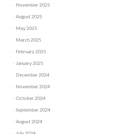
November 2025
August 2025
May 2025
March 2025
February 2025
January 2025
December 2024
November 2024
October 2024
September 2024
August 2024
July 2024