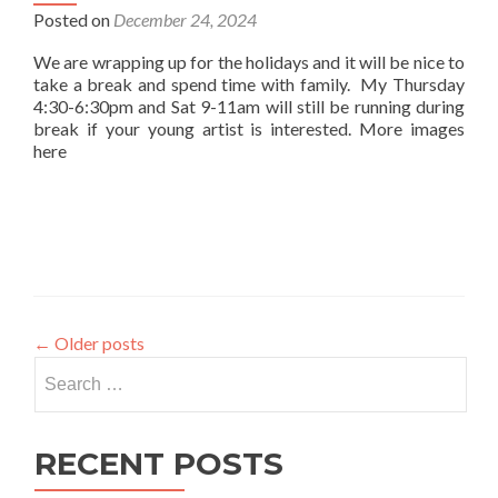
Posted on
December 24, 2024
We are wrapping up for the holidays and it will be nice to
take a break and spend time with family. My Thursday
4:30-6:30pm and Sat 9-11am will still be running during
break if your young artist is interested. More images
here
←
Older posts
Search
for:
RECENT POSTS