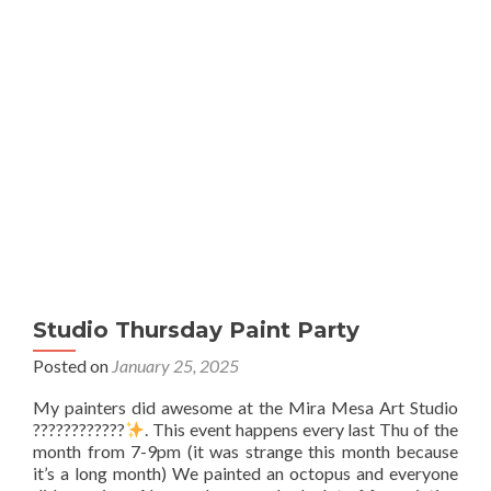
Studio Thursday Paint Party
Posted on
January 25, 2025
My painters did awesome at the Mira Mesa Art Studio
????????????
. This event happens every last Thu of the
month from 7-9pm (it was strange this month because
it’s a long month) We painted an octopus and everyone