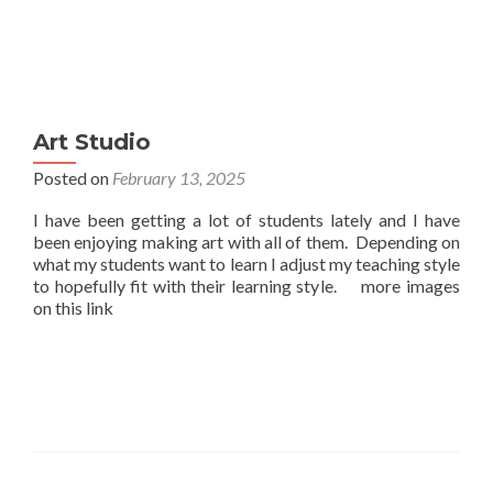
Art Studio
Posted on
February 13, 2025
I have been getting a lot of students lately and I have
been enjoying making art with all of them. Depending on
what my students want to learn I adjust my teaching style
to hopefully fit with their learning style. more images
on this link