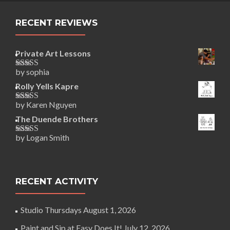
RECENT REVIEWS
Private Art Lessons
by sophia
Rated
5
out
of 5
Rolly Yells Kapre
by Karen Nguyen
Rated
5
out
of 5
The Duende Brothers
by Logan Smith
Rated
5
out
of 5
RECENT ACTIVITY
Studio Thursdays
August 1, 2026
Paint and Sip at Easy Does It!
July 12, 2026