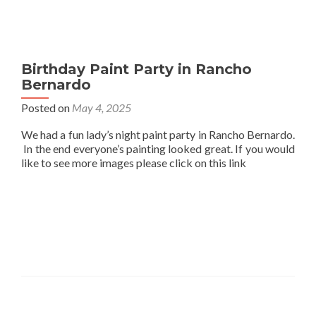
Birthday Paint Party in Rancho
Bernardo
Posted on
May 4, 2025
We had a fun lady’s night paint party in Rancho Bernardo.
In the end everyone’s painting looked great. If you would
like to see more images please click on this link