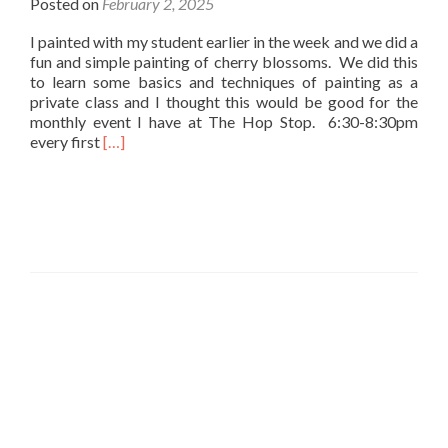
Posted on
February 2, 2025
I painted with my student earlier in the week and we did a
fun and simple painting of cherry blossoms. We did this
to learn some basics and techniques of painting as a
private class and I thought this would be good for the
monthly event I have at The Hop Stop. 6:30-8:30pm
Read
every first
[…]
more
about
Painting
Cherry
Blossoms