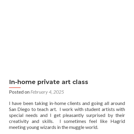
In-home private art class
Posted on
February 4, 2025
I have been taking in-home clients and going all around
San Diego to teach art. I work with student artists with
special needs and I get pleasantly surprised by their
creativity and skills. I sometimes feel like Hagrid
meeting young wizards in the muggle world.