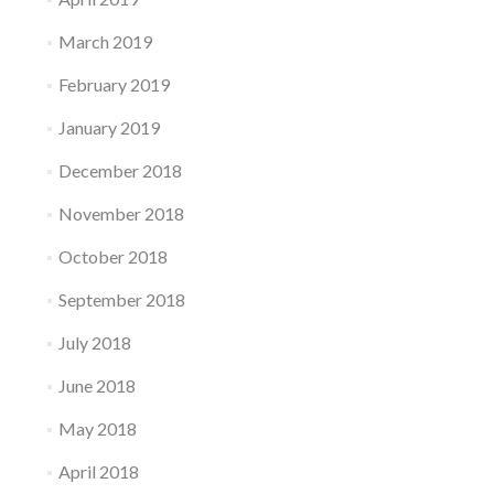
March 2019
February 2019
January 2019
December 2018
November 2018
October 2018
September 2018
July 2018
June 2018
May 2018
April 2018