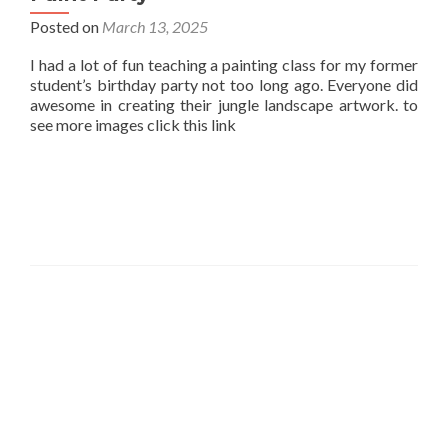
Posted on
March 13, 2025
I had a lot of fun teaching a painting class for my former
student’s birthday party not too long ago. Everyone did
awesome in creating their jungle landscape artwork. to
see more images click this link