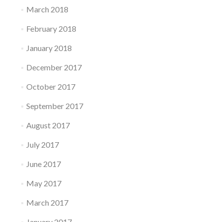
March 2018
February 2018
January 2018
December 2017
October 2017
September 2017
August 2017
July 2017
June 2017
May 2017
March 2017
January 2017