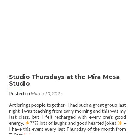
Studio Thursdays at the Mira Mesa
Studio
Posted on
March 13, 2025
Art brings people together- I had such a great group last
night. I was teaching from early morning and this was my
last class, but I felt recharged with every one’s good
energy.
???? lots of laughs and good hearted jokes
–
I have this event every last Thursday of the month from
Read
7-9pm
[…]