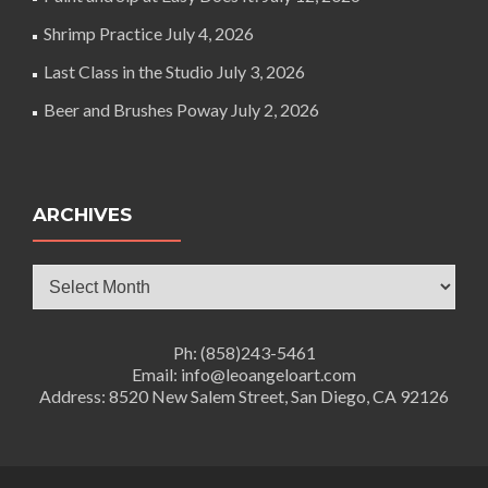
Shrimp Practice
July 4, 2026
Last Class in the Studio
July 3, 2026
Beer and Brushes Poway
July 2, 2026
ARCHIVES
Archives
Ph: (858)243-5461
Email: info@leoangeloart.com
Address: 8520 New Salem Street, San Diego, CA 92126