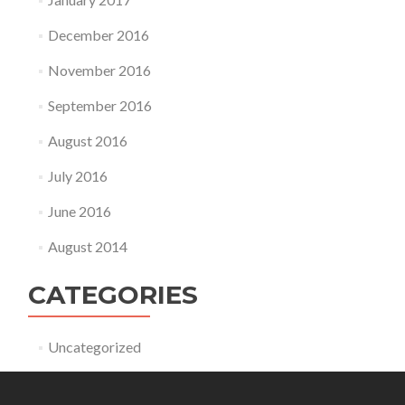
December 2016
November 2016
September 2016
August 2016
July 2016
June 2016
August 2014
CATEGORIES
Uncategorized