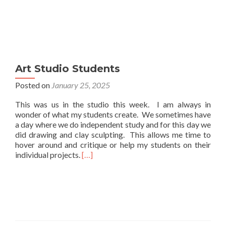
Art Studio Students
Posted on
January 25, 2025
This was us in the studio this week. I am always in
wonder of what my students create. We sometimes have
a day where we do independent study and for this day we
did drawing and clay sculpting. This allows me time to
hover around and critique or help my students on their
Read
individual projects.
[…]
more
about
Art
Studio
Students