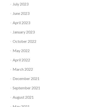
July 2023
June 2023
April 2023
January 2023
October 2022
May 2022
April 2022
March 2022
December 2021
September 2021
August 2021
May 2021