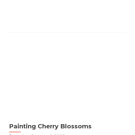
Painting Cherry Blossoms