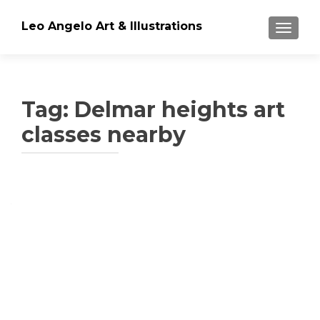
Leo Angelo Art & Illustrations
TOGGLE
Tag: Delmar heights art
classes nearby
Posts
navigation