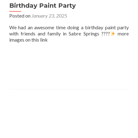
Birthday Paint Party
Posted on
January 23, 2025
We had an awesome time doing a birthday paint party
with friends and family in Sabre Springs ????
more
images on this link