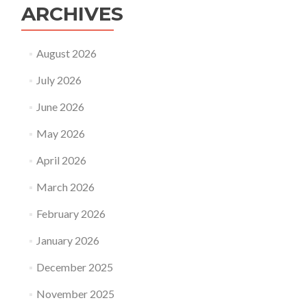
ARCHIVES
August 2026
July 2026
June 2026
May 2026
April 2026
March 2026
February 2026
January 2026
December 2025
November 2025