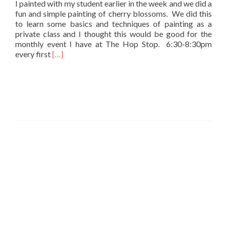
I painted with my student earlier in the week and we did a
fun and simple painting of cherry blossoms. We did this
to learn some basics and techniques of painting as a
private class and I thought this would be good for the
monthly event I have at The Hop Stop. 6:30-8:30pm
Read
every first
[…]
more
about
Painting
Cherry
Blossoms