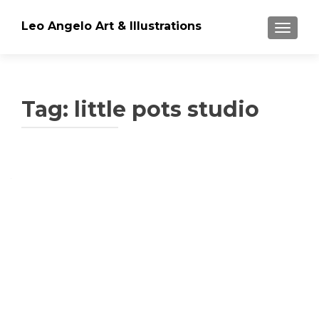
Leo Angelo Art & Illustrations
TOGGLE
Tag: little pots studio
Posts
navigation