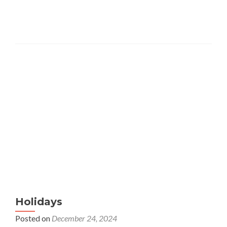
Holidays
Posted on
December 24, 2024