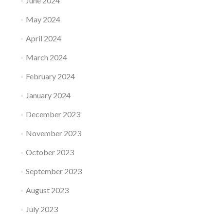
June 2024
May 2024
April 2024
March 2024
February 2024
January 2024
December 2023
November 2023
October 2023
September 2023
August 2023
July 2023