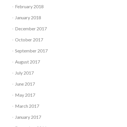
February 2018
January 2018
December 2017
October 2017
September 2017
August 2017
July 2017
June 2017
May 2017
March 2017
January 2017