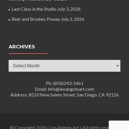
Last Class in the Studio
July 3, 2026
Beer and Brushes Poway
July 2, 2026
ARCHIVES
Archives
Ph: (858)243-5461
Email: info@leoangeloart.com
Address: 8520 New Salem Street, San Diego, CA 92126
© Copyright 2026 | Leo Angelo Art | All rights reserved.