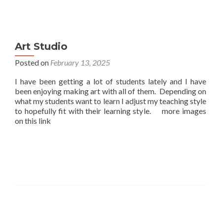
Art Studio
Posted on
February 13, 2025
I have been getting a lot of students lately and I have
been enjoying making art with all of them. Depending on
what my students want to learn I adjust my teaching style
to hopefully fit with their learning style. more images
on this link