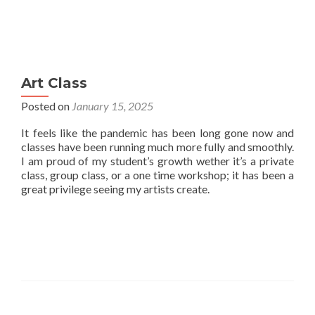
Art Class
Posted on
January 15, 2025
It feels like the pandemic has been long gone now and
classes have been running much more fully and smoothly.
I am proud of my student’s growth wether it’s a private
class, group class, or a one time workshop; it has been a
great privilege seeing my artists create.