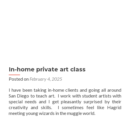
In-home private art class
Posted on
February 4, 2025
I have been taking in-home clients and going all around
San Diego to teach art. I work with student artists with
special needs and I get pleasantly surprised by their
creativity and skills. I sometimes feel like Hagrid
meeting young wizards in the muggle world.