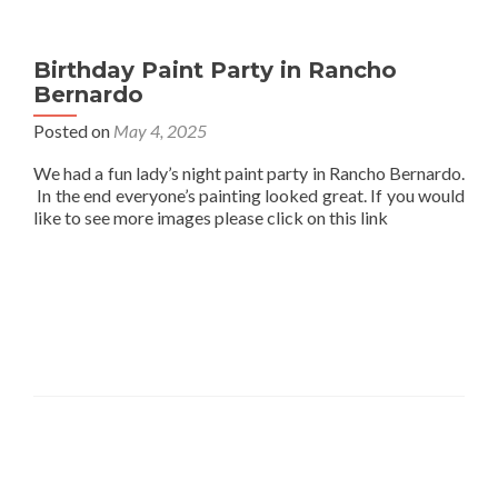
Birthday Paint Party in Rancho
Bernardo
Posted on
May 4, 2025
We had a fun lady’s night paint party in Rancho Bernardo.
In the end everyone’s painting looked great. If you would
like to see more images please click on this link