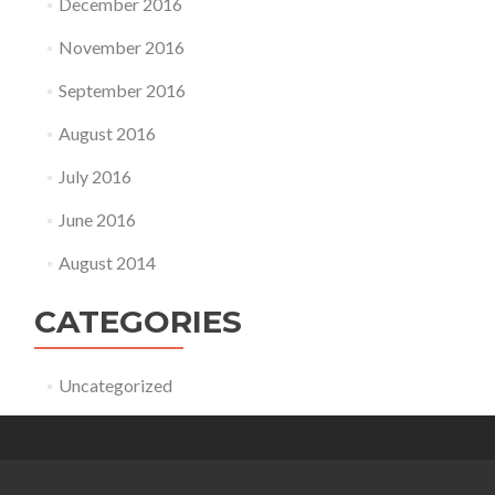
December 2016
November 2016
September 2016
August 2016
July 2016
June 2016
August 2014
CATEGORIES
Uncategorized