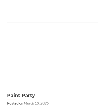
about
Studio
Thursdays
at
the
Mira
Mesa
Studio
Paint Party
Posted on
March 13, 2025