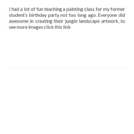
I had a lot of fun teaching a painting class for my former
student’s birthday party not too long ago. Everyone did
awesome in creating their jungle landscape artwork. to
see more images click this link