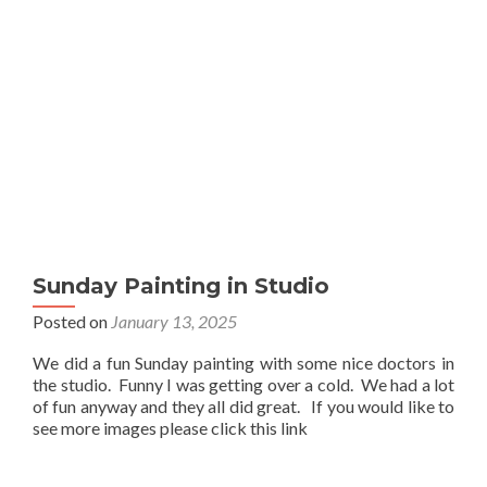
Sunday Painting in Studio
Posted on
January 13, 2025
We did a fun Sunday painting with some nice doctors in
the studio. Funny I was getting over a cold. We had a lot
of fun anyway and they all did great. If you would like to
see more images please click this link