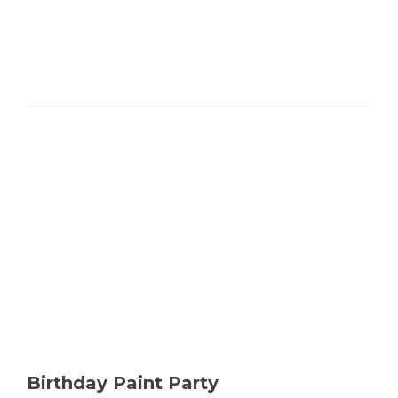
more
about
Studio
Thursday
Paint
Party
Birthday Paint Party