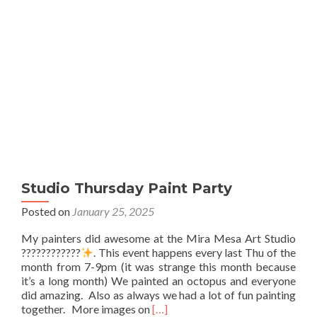
Studio Thursday Paint Party
Posted on
January 25, 2025
My painters did awesome at the Mira Mesa Art Studio
????????????
. This event happens every last Thu of the
month from 7-9pm (it was strange this month because
it’s a long month) We painted an octopus and everyone
did amazing. Also as always we had a lot of fun painting
Read
together. More images on
[…]