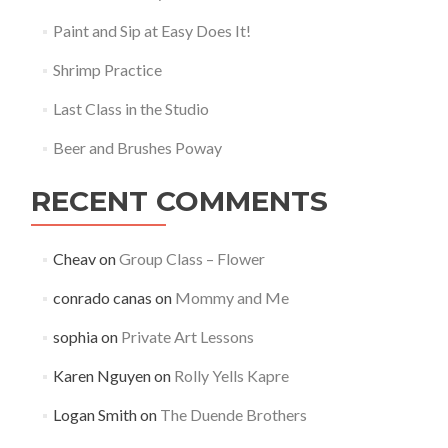
Paint and Sip at Easy Does It!
Shrimp Practice
Last Class in the Studio
Beer and Brushes Poway
RECENT COMMENTS
Cheav
on
Group Class – Flower
conrado canas
on
Mommy and Me
sophia
on
Private Art Lessons
Karen Nguyen
on
Rolly Yells Kapre
Logan Smith
on
The Duende Brothers