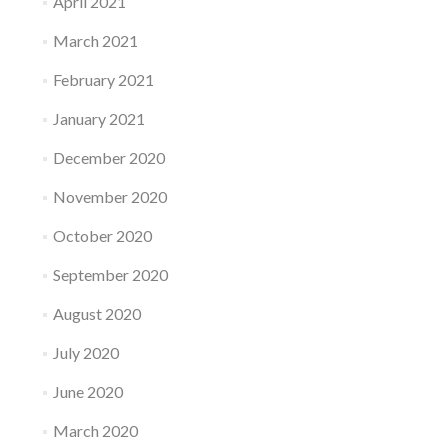
April 2021
March 2021
February 2021
January 2021
December 2020
November 2020
October 2020
September 2020
August 2020
July 2020
June 2020
March 2020