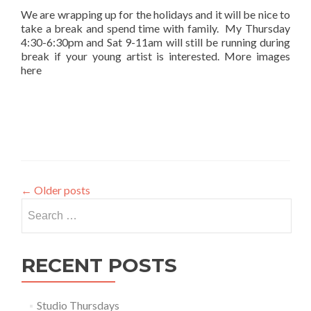
We are wrapping up for the holidays and it will be nice to
take a break and spend time with family. My Thursday
4:30-6:30pm and Sat 9-11am will still be running during
break if your young artist is interested. More images
here
←
Older posts
Search
for:
RECENT POSTS
Studio Thursdays