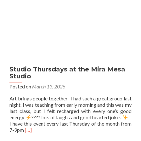
Studio Thursdays at the Mira Mesa
Studio
Posted on
March 13, 2025
Art brings people together- I had such a great group last
night. I was teaching from early morning and this was my
last class, but I felt recharged with every one’s good
energy.
???? lots of laughs and good hearted jokes
–
I have this event every last Thursday of the month from
Read
7-9pm
[…]
more