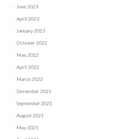
June 2023
April 2023
January 2023
October 2022
May 2022
April 2022
March 2022
December 2021
September 2021
August 2021
May 2021