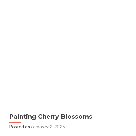
Painting Cherry Blossoms
Posted on
February 2, 2025