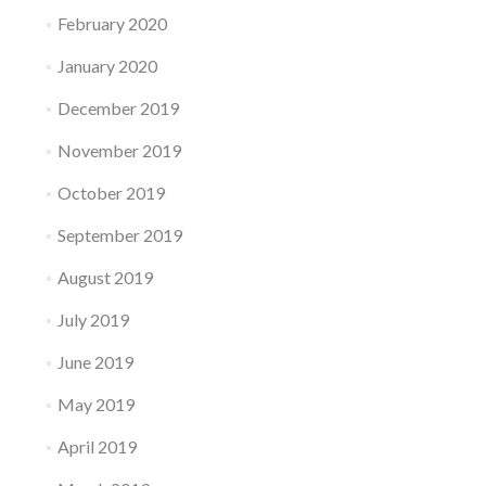
February 2020
January 2020
December 2019
November 2019
October 2019
September 2019
August 2019
July 2019
June 2019
May 2019
April 2019