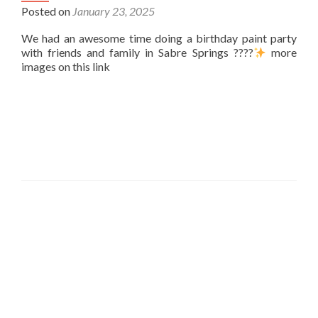
Posted on
January 23, 2025
We had an awesome time doing a birthday paint party
with friends and family in Sabre Springs ????
more
images on this link