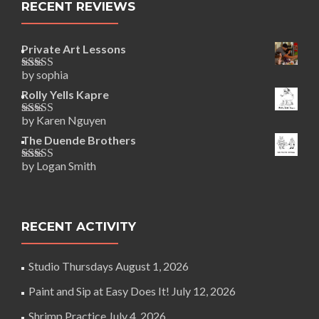
RECENT REVIEWS
Private Art Lessons
by sophia
Rated
5
out
of 5
Rolly Yells Kapre
by Karen Nguyen
Rated
5
out
of 5
The Duende Brothers
by Logan Smith
Rated
5
out
of 5
RECENT ACTIVITY
Studio Thursdays
August 1, 2026
Paint and Sip at Easy Does It!
July 12, 2026
Shrimp Practice
July 4, 2026