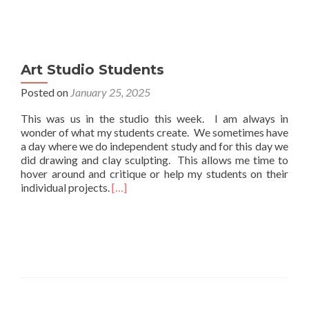
Art Studio Students
Posted on
January 25, 2025
This was us in the studio this week. I am always in
wonder of what my students create. We sometimes have
a day where we do independent study and for this day we
did drawing and clay sculpting. This allows me time to
hover around and critique or help my students on their
Read
individual projects.
[…]
more
about
Art
Studio
Students