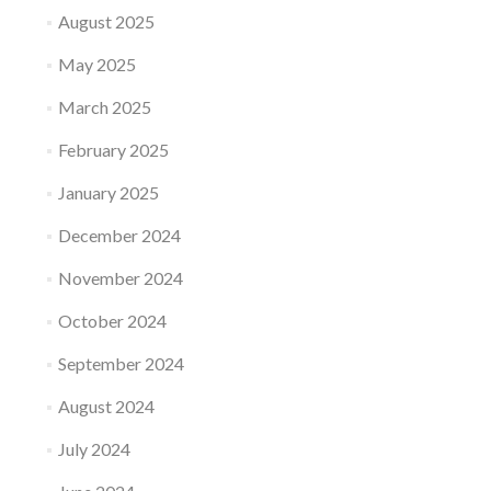
August 2025
May 2025
March 2025
February 2025
January 2025
December 2024
November 2024
October 2024
September 2024
August 2024
July 2024