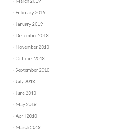
March 2019
February 2019
January 2019
December 2018
November 2018
October 2018
September 2018
July 2018
June 2018
May 2018
April 2018
March 2018