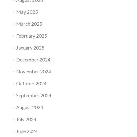
May 2025
March 2025
February 2025
January 2025
December 2024
November 2024
October 2024
September 2024
August 2024
July 2024
June 2024