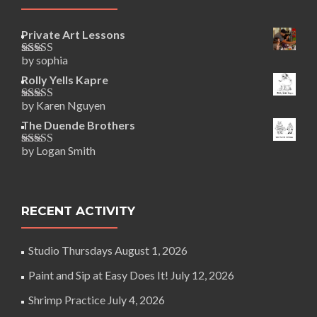
Private Art Lessons
by sophia
Rated
5
out
of 5
Rolly Yells Kapre
by Karen Nguyen
Rated
5
out
of 5
The Duende Brothers
by Logan Smith
Rated
5
out
of 5
RECENT ACTIVITY
Studio Thursdays
August 1, 2026
Paint and Sip at Easy Does It!
July 12, 2026
Shrimp Practice
July 4, 2026