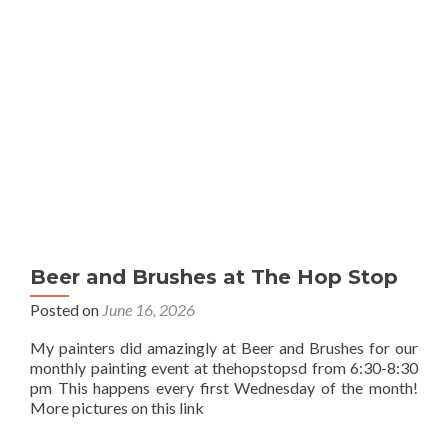
Beer and Brushes at The Hop Stop
Posted on
June 16, 2026
My painters did amazingly at Beer and Brushes for our
monthly painting event at thehopstopsd from 6:30-8:30
pm This happens every first Wednesday of the month!
More pictures on this link