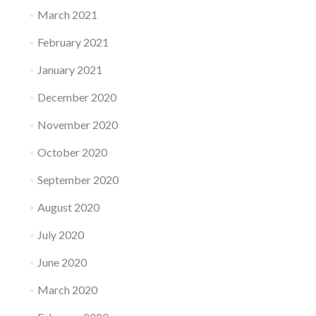
March 2021
February 2021
January 2021
December 2020
November 2020
October 2020
September 2020
August 2020
July 2020
June 2020
March 2020