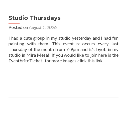
Studio Thursdays
Posted on
August 1, 2026
I had a cute group in my studio yesterday and I had fun
painting with them. This event re-occurs every last
Thursday of the month from 7-9pm and it’s byob in my
studio in Mira Mesa! If you would like to join here is the
EventbriteTicket for more images click this link