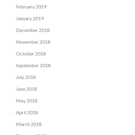
February 2019
January 2019
December 2018
November 2018
October 2018
September 2018
July 2018
June 2018
May 2018
April 2018
March 2018