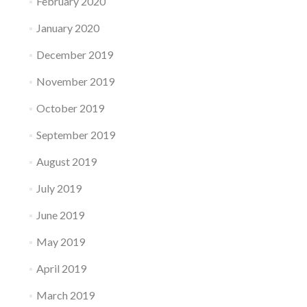
February 2020
January 2020
December 2019
November 2019
October 2019
September 2019
August 2019
July 2019
June 2019
May 2019
April 2019
March 2019