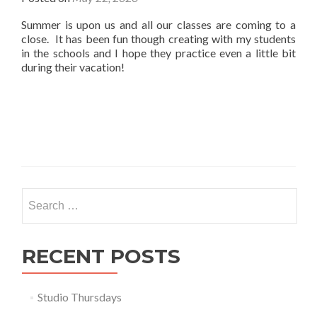
Summer is upon us and all our classes are coming to a
close. It has been fun though creating with my students
in the schools and I hope they practice even a little bit
during their vacation!
Search
for:
RECENT POSTS
Studio Thursdays