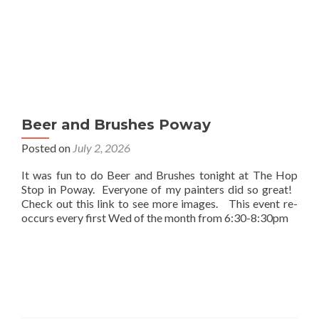
Beer and Brushes Poway
Posted on
July 2, 2026
It was fun to do Beer and Brushes tonight at The Hop
Stop in Poway. Everyone of my painters did so great!
Check out this link to see more images. This event re-
occurs every first Wed of the month from 6:30-8:30pm