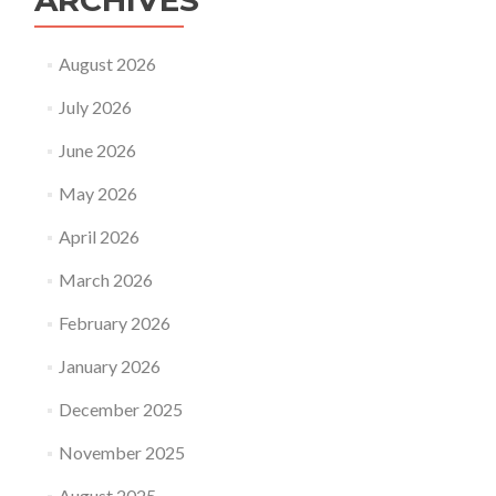
ARCHIVES
August 2026
July 2026
June 2026
May 2026
April 2026
March 2026
February 2026
January 2026
December 2025
November 2025
August 2025