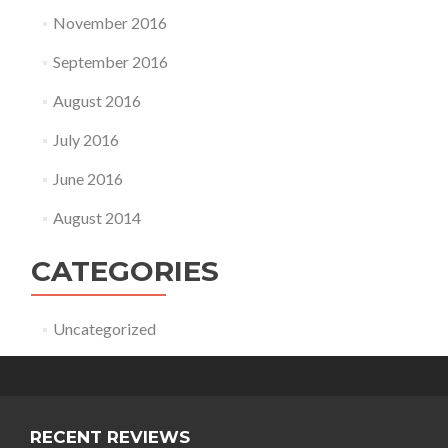
November 2016
September 2016
August 2016
July 2016
June 2016
August 2014
CATEGORIES
Uncategorized
RECENT REVIEWS