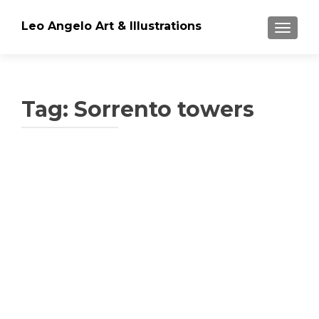
Leo Angelo Art & Illustrations
TOGGLE
Tag: Sorrento towers