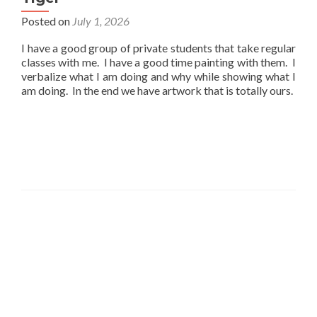
Posted on
July 1, 2026
I have a good group of private students that take regular
classes with me. I have a good time painting with them. I
verbalize what I am doing and why while showing what I
am doing. In the end we have artwork that is totally ours.