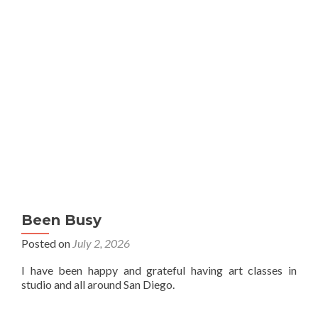
Been Busy
Posted on
July 2, 2026
I have been happy and grateful having art classes in
studio and all around San Diego.