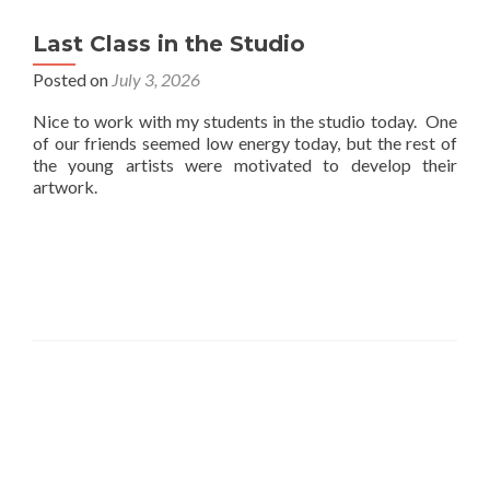
Last Class in the Studio
Posted on
July 3, 2026
Nice to work with my students in the studio today. One
of our friends seemed low energy today, but the rest of
the young artists were motivated to develop their
artwork.