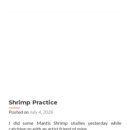
Shrimp Practice
Posted on
July 4, 2026
I did some Mantis Shrimp studies yesterday while
catching up with an artist friend of mine.