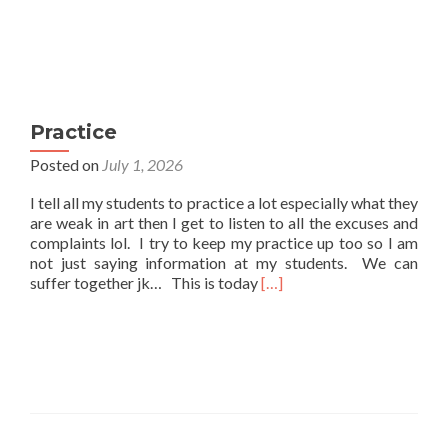
Practice
Posted on
July 1, 2026
I tell all my students to practice a lot especially what they
are weak in art then I get to listen to all the excuses and
complaints lol. I try to keep my practice up too so I am
not just saying information at my students. We can
Read
suffer together jk… This is today
[…]
more
about
Practice