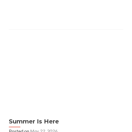
Summer Is Here
Posted on
May 22, 2026