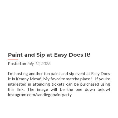
Paint and Sip at Easy Does It!
Posted on
July 12, 2026
I’m hosting another fun paint and sip event at Easy Does
It in Kearny Mesa! My favorite matcha place ! If you’re
interested in attending tickets can be purchased using
this link. The image will be the one down below!
Instagram.com/sandiegopaintparty