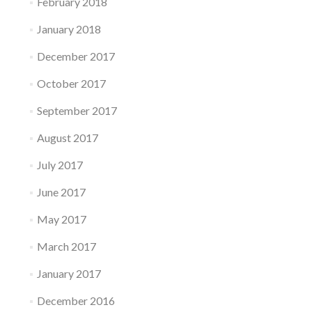
February 2018
January 2018
December 2017
October 2017
September 2017
August 2017
July 2017
June 2017
May 2017
March 2017
January 2017
December 2016