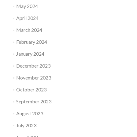
May 2024
April 2024
March 2024
February 2024
January 2024
December 2023
November 2023
October 2023
September 2023
August 2023
July 2023