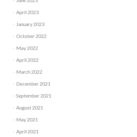
June 2023
April 2023
January 2023
October 2022
May 2022
April 2022
March 2022
December 2021
September 2021
August 2021
May 2021
April 2021