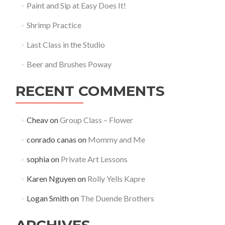
Paint and Sip at Easy Does It!
Shrimp Practice
Last Class in the Studio
Beer and Brushes Poway
RECENT COMMENTS
Cheav
on
Group Class – Flower
conrado canas
on
Mommy and Me
sophia
on
Private Art Lessons
Karen Nguyen
on
Rolly Yells Kapre
Logan Smith
on
The Duende Brothers