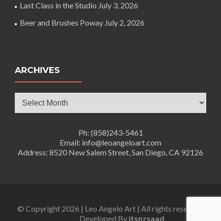
Last Class in the Studio
July 3, 2026
Beer and Brushes Poway
July 2, 2026
ARCHIVES
Archives
Ph: (858)243-5461
Email: info@leoangeloart.com
Address: 8520 New Salem Street, San Diego, CA 92126
© Copyright 2026 | Leo Angelo Art | All rights reserved.
Developed By
itsnzsaad