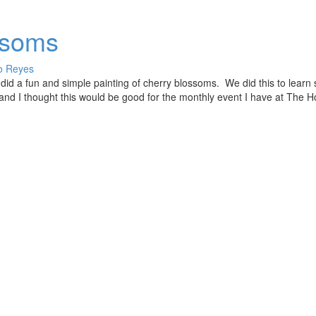
ssoms
o Reyes
 did a fun and simple painting of cherry blossoms. We did this to lear
 and I thought this would be good for the monthly event I have at The 