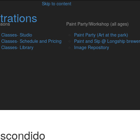
Skip to content
trations
ssons
Paint Party/Workshop (all ages)
t Classes- Studio
Paint Party (Art at the park)
t Classes- Schedule and Pricing
Paint and Sip @ Longship brewe
t Classes- Library
Image Repository
Escondido