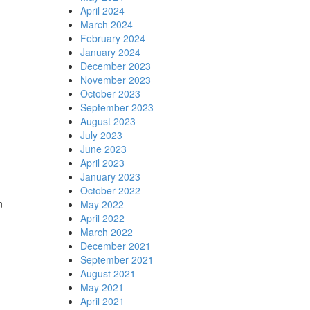
April 2024
March 2024
February 2024
January 2024
December 2023
November 2023
October 2023
September 2023
August 2023
July 2023
June 2023
April 2023
January 2023
October 2022
n
May 2022
April 2022
March 2022
December 2021
September 2021
August 2021
May 2021
April 2021