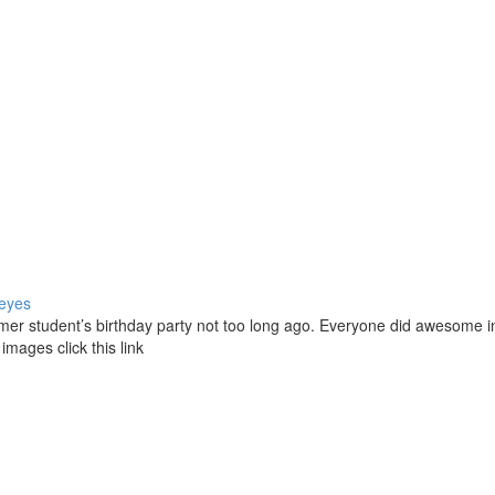
eyes
former student’s birthday party not too long ago. Everyone did awesome i
 images click this link