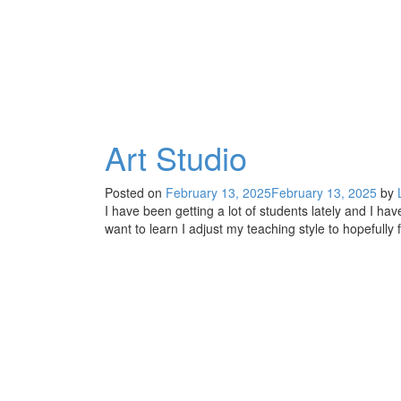
Art Studio
Posted on
February 13, 2025
February 13, 2025
by
I have been getting a lot of students lately and I h
want to learn I adjust my teaching style to hopefully