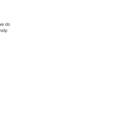
we do
help