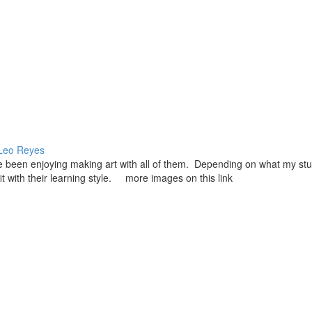
Leo Reyes
ave been enjoying making art with all of them. Depending on what my st
 fit with their learning style. more images on this link