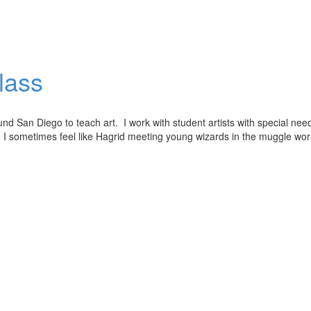
lass
und San Diego to teach art. I work with student artists with special nee
lls. I sometimes feel like Hagrid meeting young wizards in the muggle wo