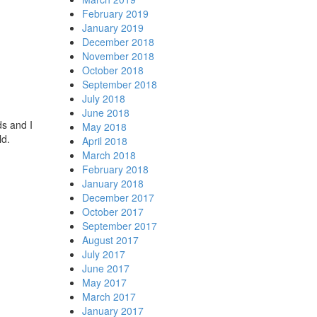
February 2019
January 2019
December 2018
November 2018
October 2018
September 2018
July 2018
June 2018
ds and I
May 2018
rld.
April 2018
March 2018
February 2018
January 2018
December 2017
October 2017
September 2017
August 2017
July 2017
June 2017
May 2017
March 2017
January 2017