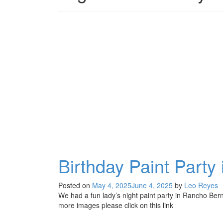
Birthday Paint Part
Posted on
May 4, 2025
June 4, 2025
by
Leo Reyes
We had a fun lady’s night paint party in Rancho Bern
more images please click on this link