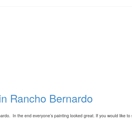
y in Rancho Bernardo
ardo. In the end everyone’s painting looked great. If you would like to