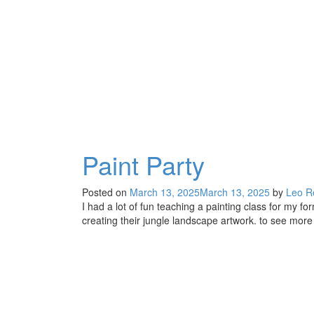
Thursdays
at
the
Mira
Mesa
Studio
Paint Party
Posted on
March 13, 2025
March 13, 2025
by
Leo R
I had a lot of fun teaching a painting class for my 
creating their jungle landscape artwork. to see more