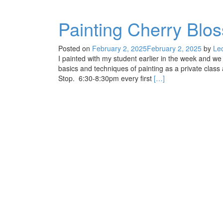
Painting Cherry Blo
Posted on
February 2, 2025
February 2, 2025
by
Le
I painted with my student earlier in the week and we
basics and techniques of painting as a private class
Read
Stop. 6:30-8:30pm every first
[…]
more
about
Painting
Cherry
Blossoms