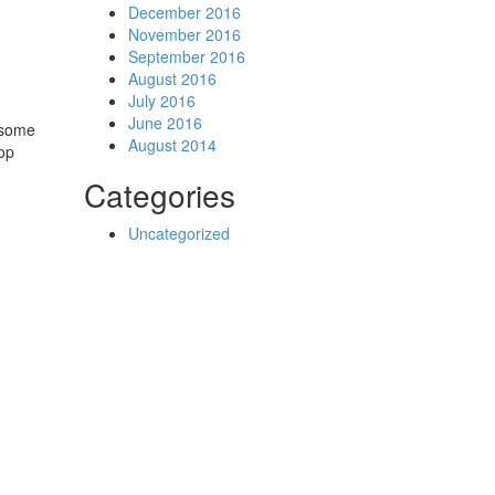
December 2016
November 2016
September 2016
August 2016
July 2016
June 2016
n some
August 2014
Hop
Categories
Uncategorized