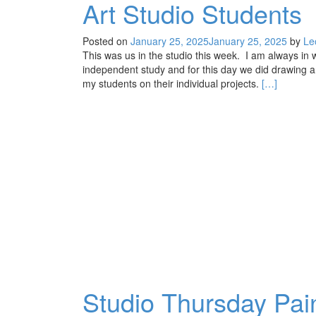
Art Studio Students
Posted on
January 25, 2025
January 25, 2025
by
Le
This was us in the studio this week. I am always 
independent study and for this day we did drawing a
Read
my students on their individual projects.
[…]
more
about
Art
Studio
Students
Studio Thursday Pain