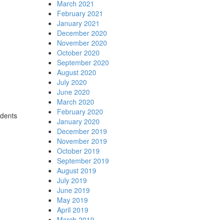
March 2021
February 2021
January 2021
December 2020
November 2020
October 2020
September 2020
August 2020
July 2020
June 2020
March 2020
February 2020
udents
January 2020
December 2019
November 2019
October 2019
September 2019
August 2019
July 2019
June 2019
May 2019
April 2019
March 2019