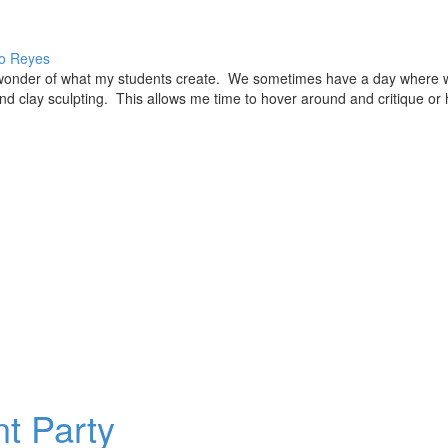
o Reyes
in wonder of what my students create. We sometimes have a day where 
nd clay sculpting. This allows me time to hover around and critique or 
t Party