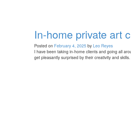
In-home private art c
Posted on
February 4, 2025
by
Leo Reyes
I have been taking in-home clients and going all aro
get pleasantly surprised by their creativity and ski