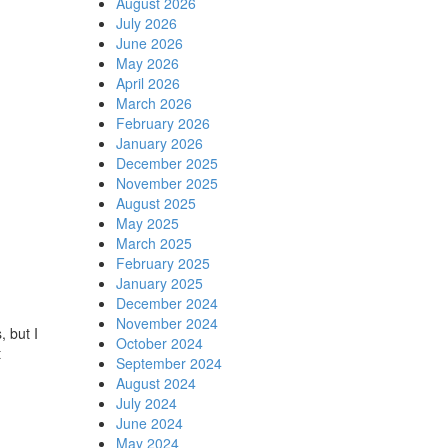
August 2026
July 2026
June 2026
May 2026
April 2026
March 2026
February 2026
January 2026
December 2025
November 2025
August 2025
May 2025
March 2025
February 2025
January 2025
December 2024
November 2024
, but I
October 2024
t
September 2024
August 2024
July 2024
June 2024
May 2024