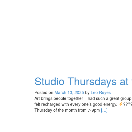
Studio Thursdays at
Posted on
March 13, 2025
by
Leo Reyes
Art brings people together- I had such a great group 
felt recharged with every one’s good energy.
????
Read
Thursday of the month from 7-9pm
[…]
more
about
Studio