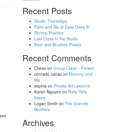
Recent Posts
Studio Thursdays
Paint and Sip at Easy Does It!
Shrimp Practice
Last Class in the Studio
Beer and Brushes Poway
Recent Comments
Cheav
on
Group Class – Flower
conrado canas
on
Mommy and
Me
sophia
on
Private Art Lessons
Karen Nguyen
on
Rolly Yells
Kapre
Logan Smith
on
The Duende
Brothers
 see
Archives