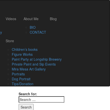
Videos
About Me
Blog
BIO
ry
CONTACT
Store
Children’s books
Figure Works
Paint Party at Longship Brewery
Private Paint and Sip Events
Mira Mesa Art Gallery
Portraits
Dog Portrait
Tips/Donation
Search for: