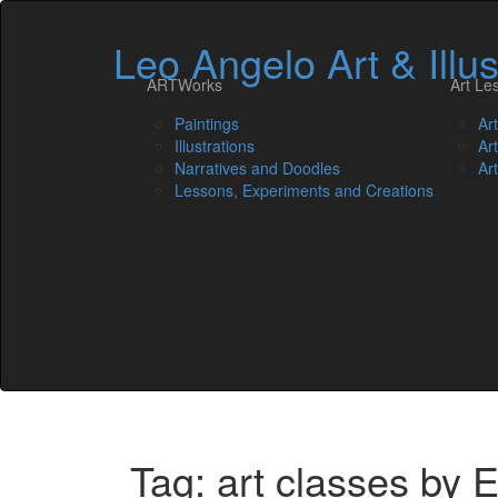
Leo Angelo Art & Illus
ARTWorks
Art Le
Paintings
Ar
Illustrations
Ar
Narratives and Doodles
Ar
Lessons, Experiments and Creations
Tag: art classes by 