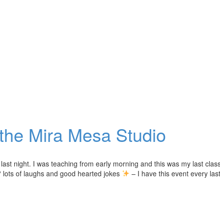
 the Mira Mesa Studio
last night. I was teaching from early morning and this was my last class
 lots of laughs and good hearted jokes
– I have this event every las