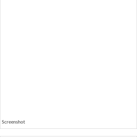
Screenshot