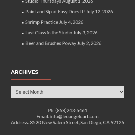
Studio Thursdays
August 1, 2026
Paint and Sip at Easy Does It!
July 12, 2026
Shrimp Practice
July 4, 2026
Last Class in the Studio
July 3, 2026
Beer and Brushes Poway
July 2, 2026
ARCHIVES
Archives
Ph: (858)243-5461
Email: info@leoangeloart.com
Address: 8520 New Salem Street, San Diego, CA 92126