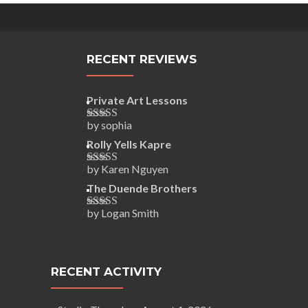
RECENT REVIEWS
Private Art Lessons
by sophia
Rated
5
out
of 5
Rolly Yells Kapre
by Karen Nguyen
Rated
5
out
of 5
The Duende Brothers
by Logan Smith
Rated
5
out
of 5
RECENT ACTIVITY