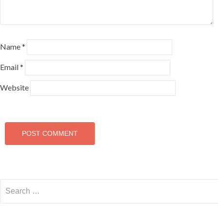
Name
*
Email
*
Website
Search
for: