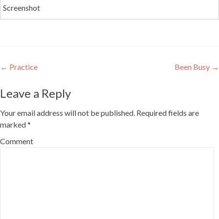
Screenshot
Post
←
Practice
Been Busy
→
navigation
Leave a Reply
Your email address will not be published.
Required fields are
marked
*
Comment