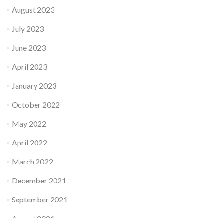
August 2023
July 2023
June 2023
April 2023
January 2023
October 2022
May 2022
April 2022
March 2022
December 2021
September 2021