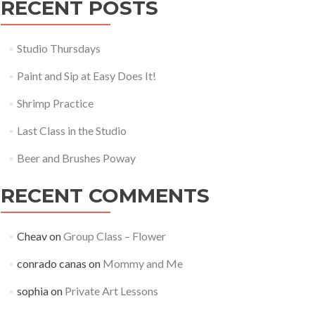
RECENT POSTS
Studio Thursdays
Paint and Sip at Easy Does It!
Shrimp Practice
Last Class in the Studio
Beer and Brushes Poway
RECENT COMMENTS
Cheav
on
Group Class – Flower
conrado canas
on
Mommy and Me
sophia
on
Private Art Lessons