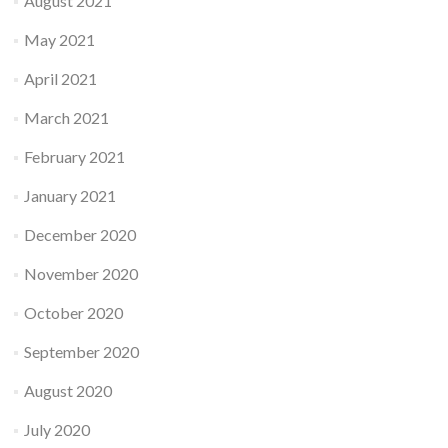
August 2021
May 2021
April 2021
March 2021
February 2021
January 2021
December 2020
November 2020
October 2020
September 2020
August 2020
July 2020