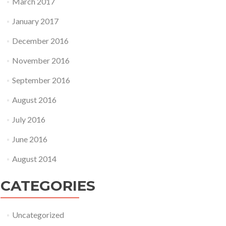
March 2017
January 2017
December 2016
November 2016
September 2016
August 2016
July 2016
June 2016
August 2014
CATEGORIES
Uncategorized