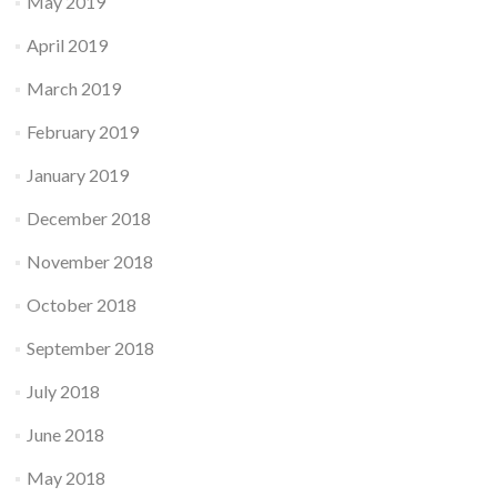
May 2019
April 2019
March 2019
February 2019
January 2019
December 2018
November 2018
October 2018
September 2018
July 2018
June 2018
May 2018