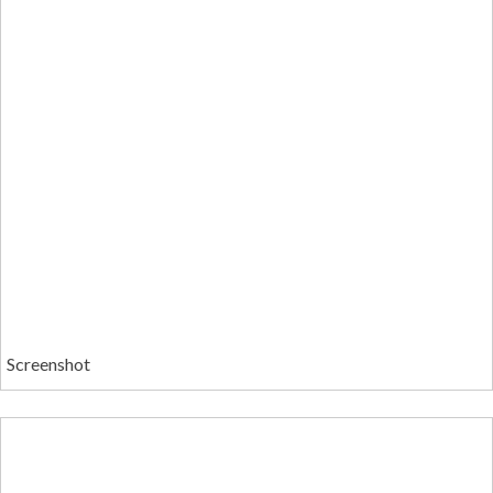
Screenshot