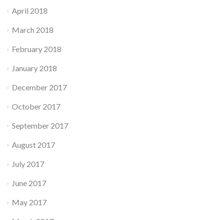
April 2018
March 2018
February 2018
January 2018
December 2017
October 2017
September 2017
August 2017
July 2017
June 2017
May 2017