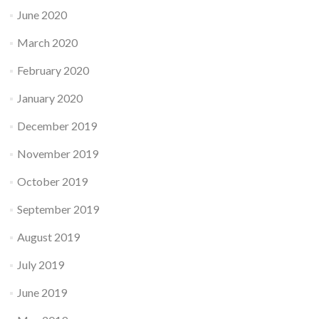
June 2020
March 2020
February 2020
January 2020
December 2019
November 2019
October 2019
September 2019
August 2019
July 2019
June 2019