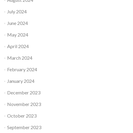
July 2024
June 2024
May 2024
April 2024
March 2024
February 2024
January 2024
December 2023
November 2023
October 2023
September 2023