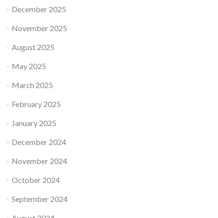
December 2025
November 2025
August 2025
May 2025
March 2025
February 2025
January 2025
December 2024
November 2024
October 2024
September 2024
August 2024