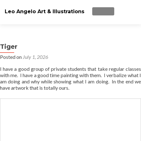
Leo Angelo Art & Illustrations
TOGGLE NAVIGA
Skip
ARTWorks
to
content
Tiger
Art Lessons
Posted on
July 1, 2026
Paint Party/Workshop (all ages)
I have a good group of private students that take regular classes
with me. I have a good time painting with them. I verbalize what I
Videos
am doing and why while showing what I am doing. In the end we
have artwork that is totally ours.
About Me
Blog
Store