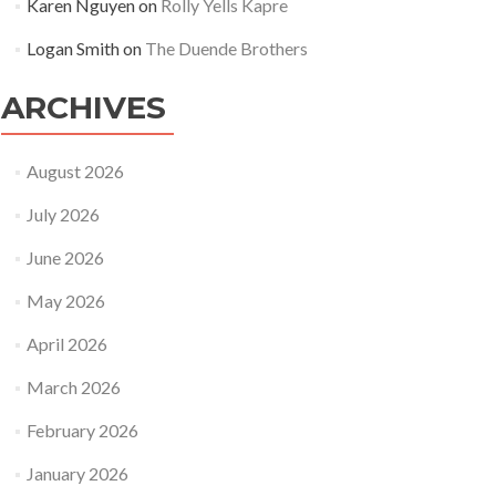
Karen Nguyen
on
Rolly Yells Kapre
Logan Smith
on
The Duende Brothers
ARCHIVES
August 2026
July 2026
June 2026
May 2026
April 2026
March 2026
February 2026
January 2026