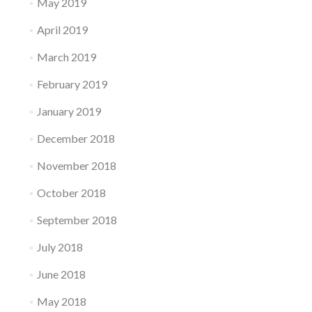
May 2019
April 2019
March 2019
February 2019
January 2019
December 2018
November 2018
October 2018
September 2018
July 2018
June 2018
May 2018