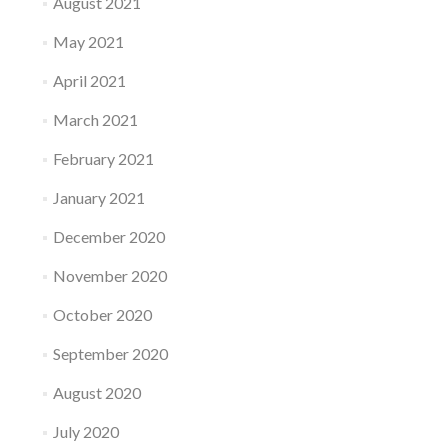
August 2021
May 2021
April 2021
March 2021
February 2021
January 2021
December 2020
November 2020
October 2020
September 2020
August 2020
July 2020