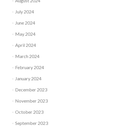
August 2024
July 2024
June 2024
May 2024
April 2024
March 2024
February 2024
January 2024
December 2023
November 2023
October 2023
September 2023