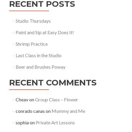
RECENT POSTS
Studio Thursdays
Paint and Sip at Easy Does It!
Shrimp Practice
Last Class in the Studio
Beer and Brushes Poway
RECENT COMMENTS
Cheav
on
Group Class – Flower
conrado canas
on
Mommy and Me
sophia
on
Private Art Lessons