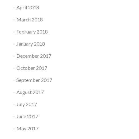
April 2018
March 2018
February 2018
January 2018
December 2017
October 2017
September 2017
August 2017
July 2017
June 2017
May 2017