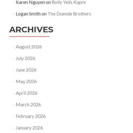
Karen Nguyen
on
Rolly Yells Kapre
Logan Smith
on
The Duende Brothers
ARCHIVES
August 2026
July 2026
June 2026
May 2026
April 2026
March 2026
February 2026
January 2026