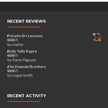
RECENT REVIEWS
Private Art Lessons
by sophia
Rated
5
out
of 5
Rolly Yells Kapre
by Karen Nguyen
Rated
5
out
of 5
The Duende Brothers
by Logan Smith
Rated
5
out
of 5
RECENT ACTIVITY