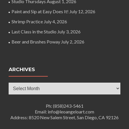
Studio Thursdays
August 1, 2026
Paint and Sip at Easy Does It!
July 12, 2026
Shrimp Practice
July 4, 2026
Last Class in the Studio
July 3, 2026
Beer and Brushes Poway
July 2, 2026
ARCHIVES
Archives
Ph: (858)243-5461
Email: info@leoangeloart.com
Address: 8520 New Salem Street, San Diego, CA 92126