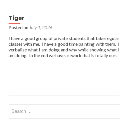
Tiger
Posted on
July 1, 2026
I have a good group of private students that take regular
classes with me. I have a good time painting with them. I
verbalize what I am doing and why while showing what I
am doing. In the end we have artwork that is totally ours.
Search
for: