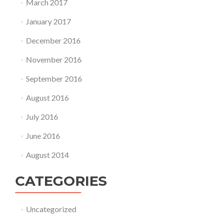
March 2017
January 2017
December 2016
November 2016
September 2016
August 2016
July 2016
June 2016
August 2014
CATEGORIES
Uncategorized