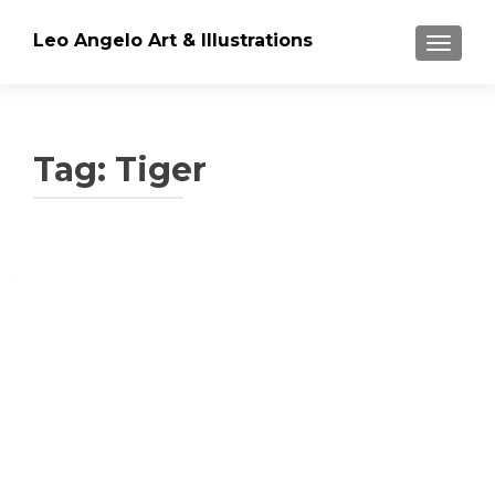
Leo Angelo Art & Illustrations
TOGGLE
Tag: Tiger