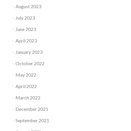
August 2023
July 2023
June 2023
April 2023
January 2023
October 2022
May 2022
April 2022
March 2022
December 2021
September 2021