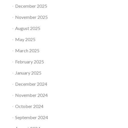
December 2025
November 2025
August 2025
May 2025
March 2025
February 2025
January 2025
December 2024
November 2024
October 2024
September 2024