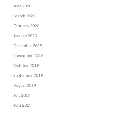
June 2020
March 2020
February 2020
January 2020
December 2019
November 2019
October 2019
September 2019
August 2019
July 2019
June 2019