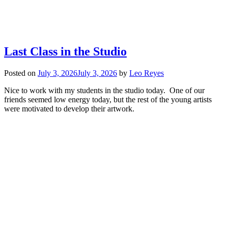
Last Class in the Studio
Posted on
July 3, 2026
July 3, 2026
by
Leo Reyes
Nice to work with my students in the studio today. One of our
friends seemed low energy today, but the rest of the young artists
were motivated to develop their artwork.