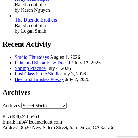
Rated
5
out of 5
by Karen Nguyen
The Duende Brothers
Rated
5
out of 5
by Logan Smith
Recent Activity
Studio Thursdays
August 1, 2026
Paint and Sip at Easy Does It!
July 12, 2026
Shrimp Practice
July 4, 2026
Last Class in the Studio
July 3, 2026
Beer and Brushes Poway
July 2, 2026
Archives
Archives
Ph: (858)243-5461
Email: info@leoangeloart.com
Address: 8520 New Salem Street, San Diego, CA 92126