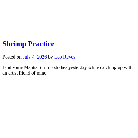
Shrimp Practice
Posted on
July 4, 2026
by
Leo Reyes
I did some Mantis Shrimp studies yesterday while catching up with
an artist friend of mine.