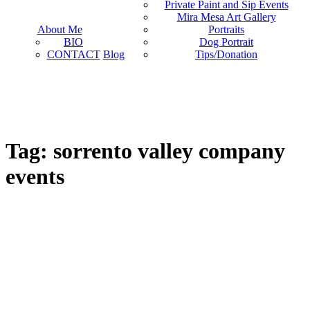
Private Paint and Sip Events
Mira Mesa Art Gallery
About Me
Portraits
BIO
Dog Portrait
CONTACT
Blog
Tips/Donation
Tag: sorrento valley company
events