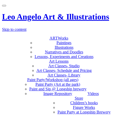
Toggle
navigation
Leo Angelo Art & Illustrations
Skip to content
ARTWorks
Paintings
Illustrations
Narratives and Doodles
Lessons, Experiments and Creations
Art Lessons
Art Classes- Studio
Art Classes- Schedule and Pricing
Art Classes- Library
Paint Party/Workshop (all ages)
Paint Party (Art at the park)
Paint and Sip @ Longship brewery
Image Repository
Videos
Store
Children’s books
Figure Works
Paint Party at Longship Brewery