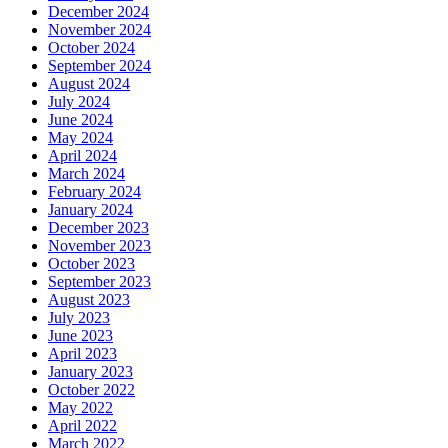
December 2024
November 2024
October 2024
September 2024
August 2024
July 2024
June 2024
May 2024
April 2024
March 2024
February 2024
January 2024
December 2023
November 2023
October 2023
September 2023
August 2023
July 2023
June 2023
April 2023
January 2023
October 2022
May 2022
April 2022
March 2022