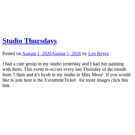
Studio Thursdays
Posted on
August 1, 2026
August 1, 2026
by
Leo Reyes
I had a cute group in my studio yesterday and I had fun painting
with them. This event re-occurs every last Thursday of the month
from 7-9pm and it’s byob in my studio in Mira Mesa! If you would
like to join here is the EventbriteTicket for more images click this
link