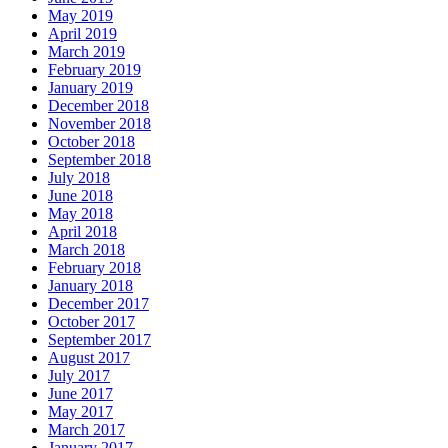
May 2019
April 2019
March 2019
February 2019
January 2019
December 2018
November 2018
October 2018
September 2018
July 2018
June 2018
May 2018
April 2018
March 2018
February 2018
January 2018
December 2017
October 2017
September 2017
August 2017
July 2017
June 2017
May 2017
March 2017
January 2017