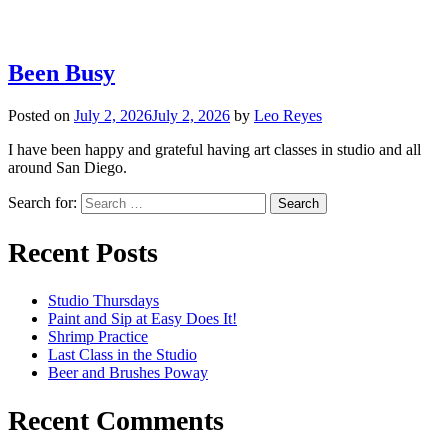
Been Busy
Posted on
July 2, 2026
July 2, 2026
by
Leo Reyes
I have been happy and grateful having art classes in studio and all
around San Diego.
Search for:
Recent Posts
Studio Thursdays
Paint and Sip at Easy Does It!
Shrimp Practice
Last Class in the Studio
Beer and Brushes Poway
Recent Comments