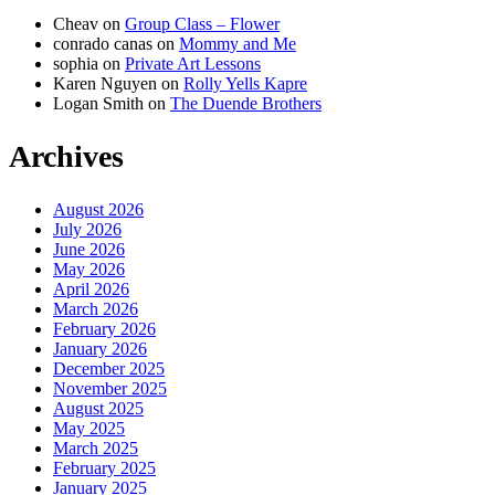
Cheav
on
Group Class – Flower
conrado canas
on
Mommy and Me
sophia
on
Private Art Lessons
Karen Nguyen
on
Rolly Yells Kapre
Logan Smith
on
The Duende Brothers
Archives
August 2026
July 2026
June 2026
May 2026
April 2026
March 2026
February 2026
January 2026
December 2025
November 2025
August 2025
May 2025
March 2025
February 2025
January 2025