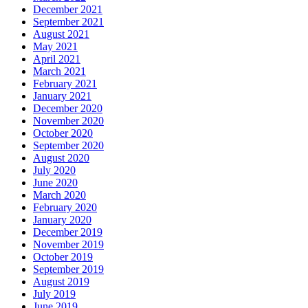
December 2021
September 2021
August 2021
May 2021
April 2021
March 2021
February 2021
January 2021
December 2020
November 2020
October 2020
September 2020
August 2020
July 2020
June 2020
March 2020
February 2020
January 2020
December 2019
November 2019
October 2019
September 2019
August 2019
July 2019
June 2019