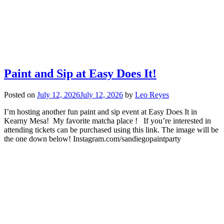
Paint and Sip at Easy Does It!
Posted on
July 12, 2026
July 12, 2026
by
Leo Reyes
I’m hosting another fun paint and sip event at Easy Does It in
Kearny Mesa! My favorite matcha place ! If you’re interested in
attending tickets can be purchased using this link. The image will be
the one down below! Instagram.com/sandiegopaintparty