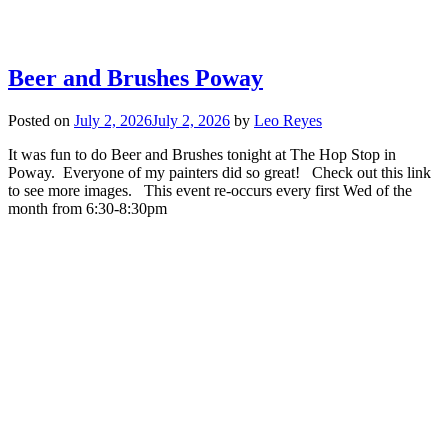
Beer and Brushes Poway
Posted on
July 2, 2026
July 2, 2026
by
Leo Reyes
It was fun to do Beer and Brushes tonight at The Hop Stop in
Poway. Everyone of my painters did so great! Check out this link
to see more images. This event re-occurs every first Wed of the
month from 6:30-8:30pm