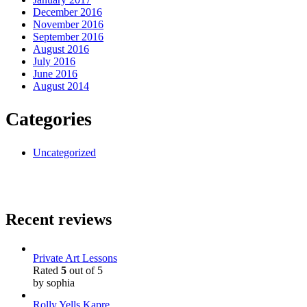
December 2016
November 2016
September 2016
August 2016
July 2016
June 2016
August 2014
Categories
Uncategorized
Recent reviews
Private Art Lessons
Rated
5
out of 5
by sophia
Rolly Yells Kapre