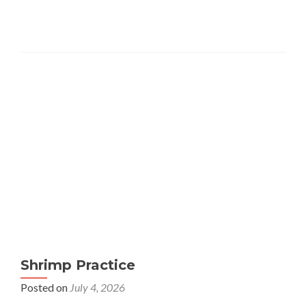
Shrimp Practice
Posted on
July 4, 2026