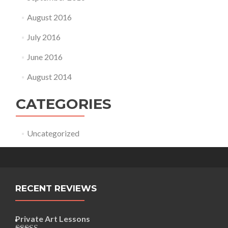
August 2016
July 2016
June 2016
August 2014
CATEGORIES
Uncategorized
RECENT REVIEWS
Private Art Lessons