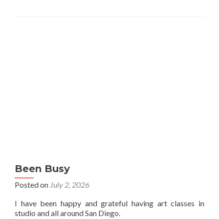
Been Busy
Posted on
July 2, 2026
I have been happy and grateful having art classes in
studio and all around San Diego.