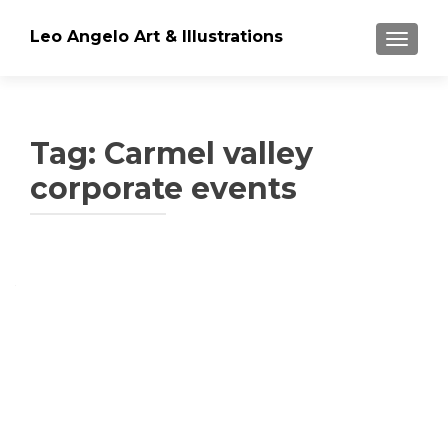
Leo Angelo Art & Illustrations
TOGGLE
Tag: Carmel valley
corporate events