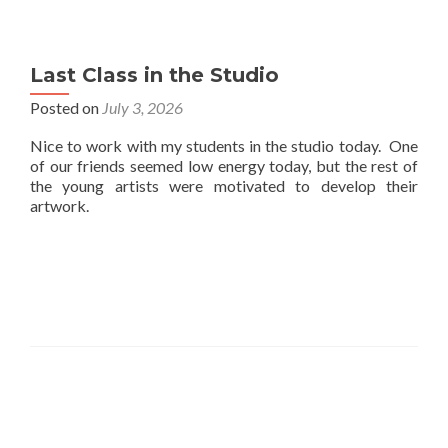
Last Class in the Studio
Posted on
July 3, 2026
Nice to work with my students in the studio today. One
of our friends seemed low energy today, but the rest of
the young artists were motivated to develop their
artwork.