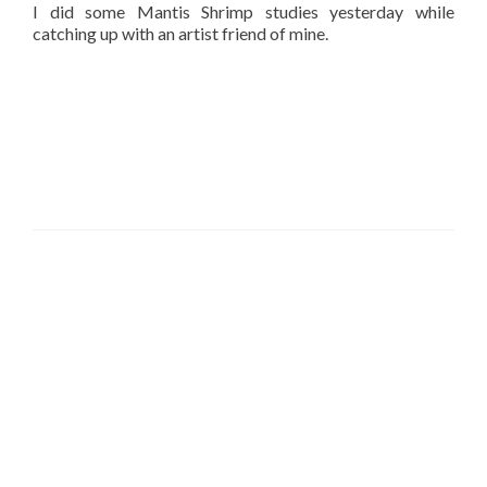
I did some Mantis Shrimp studies yesterday while
catching up with an artist friend of mine.