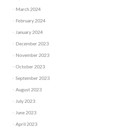
March 2024
February 2024
January 2024
December 2023
November 2023
October 2023
September 2023
August 2023
July 2023
June 2023
April 2023