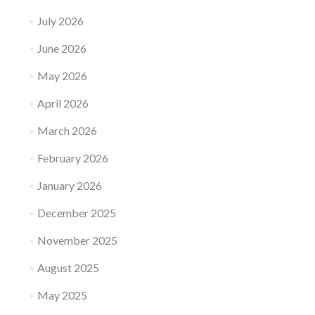
July 2026
June 2026
May 2026
April 2026
March 2026
February 2026
January 2026
December 2025
November 2025
August 2025
May 2025