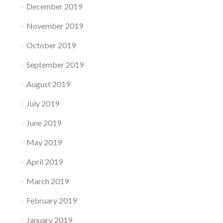
December 2019
November 2019
October 2019
September 2019
August 2019
July 2019
June 2019
May 2019
April 2019
March 2019
February 2019
January 2019