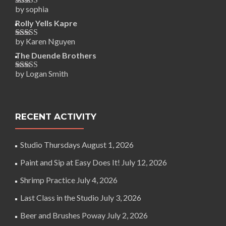
by sophia
Rated
5
out
of 5
Rolly Yells Kapre
by Karen Nguyen
Rated
5
out
of 5
The Duende Brothers
by Logan Smith
Rated
5
out
of 5
RECENT ACTIVITY
Studio Thursdays
August 1, 2026
Paint and Sip at Easy Does It!
July 12, 2026
Shrimp Practice
July 4, 2026
Last Class in the Studio
July 3, 2026
Beer and Brushes Poway
July 2, 2026