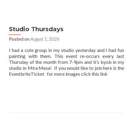
Studio Thursdays
Posted on
August 1, 2026
I had a cute group in my studio yesterday and I had fun
painting with them. This event re-occurs every last
Thursday of the month from 7-9pm and it’s byob in my
studio in Mira Mesa! If you would like to join here is the
EventbriteTicket for more images click this link