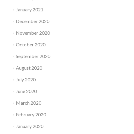
January 2021
December 2020
November 2020
October 2020
September 2020
August 2020
July 2020
June 2020
March 2020
February 2020
January 2020