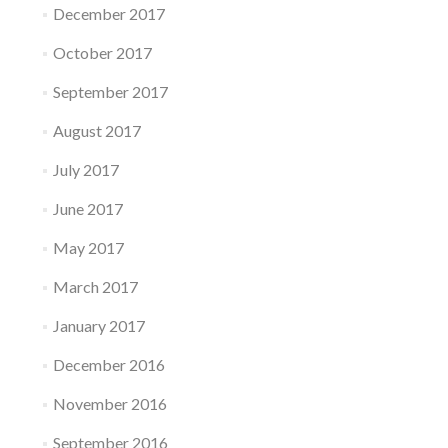
December 2017
October 2017
September 2017
August 2017
July 2017
June 2017
May 2017
March 2017
January 2017
December 2016
November 2016
September 2016