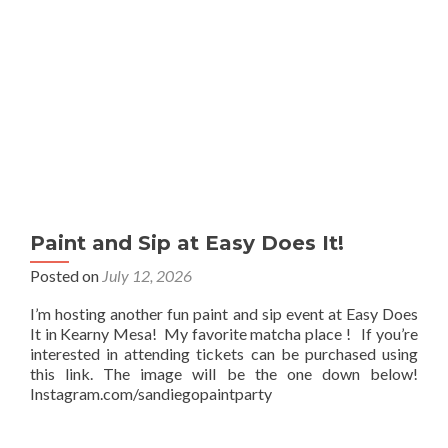
Paint and Sip at Easy Does It!
Posted on
July 12, 2026
I’m hosting another fun paint and sip event at Easy Does
It in Kearny Mesa! My favorite matcha place ! If you’re
interested in attending tickets can be purchased using
this link. The image will be the one down below!
Instagram.com/sandiegopaintparty