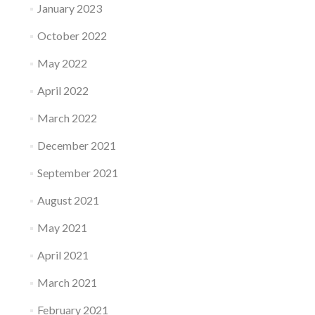
January 2023
October 2022
May 2022
April 2022
March 2022
December 2021
September 2021
August 2021
May 2021
April 2021
March 2021
February 2021