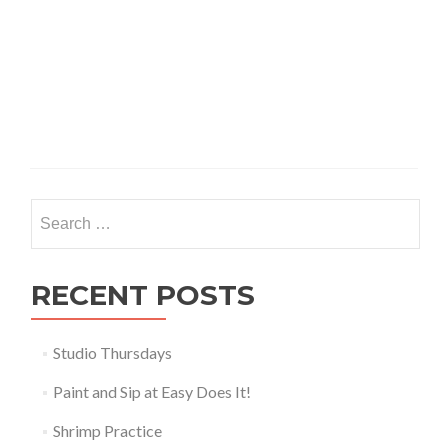
Search
for:
RECENT POSTS
Studio Thursdays
Paint and Sip at Easy Does It!
Shrimp Practice