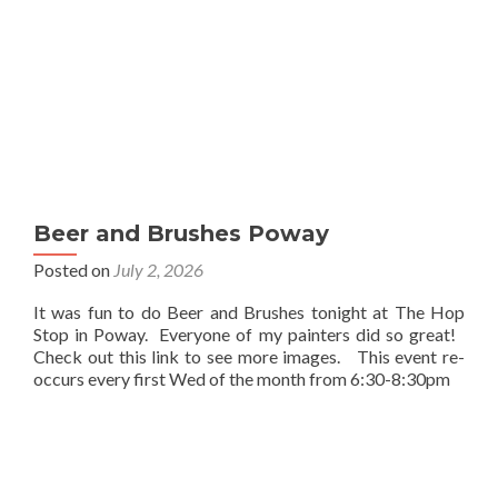
Beer and Brushes Poway
Posted on
July 2, 2026
It was fun to do Beer and Brushes tonight at The Hop
Stop in Poway. Everyone of my painters did so great!
Check out this link to see more images. This event re-
occurs every first Wed of the month from 6:30-8:30pm