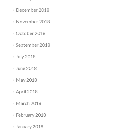
December 2018
November 2018
October 2018
September 2018
July 2018
June 2018
May 2018
April 2018
March 2018
February 2018
January 2018