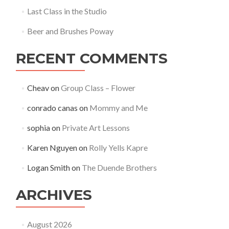
Last Class in the Studio
Beer and Brushes Poway
RECENT COMMENTS
Cheav
on
Group Class – Flower
conrado canas
on
Mommy and Me
sophia
on
Private Art Lessons
Karen Nguyen
on
Rolly Yells Kapre
Logan Smith
on
The Duende Brothers
ARCHIVES
August 2026