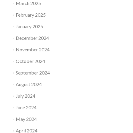
March 2025
February 2025
January 2025
December 2024
November 2024
October 2024
September 2024
August 2024
July 2024
June 2024
May 2024
April 2024